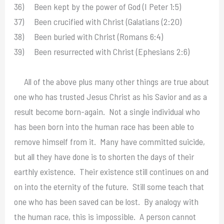
36) Been kept by the power of God (I Peter 1:5)
37) Been crucified with Christ (Galatians (2:20)
38) Been buried with Christ (Romans 6:4)
39) Been resurrected with Christ (Ephesians 2:6)
All of the above plus many other things are true about
one who has trusted Jesus Christ as his Savior and as a
result become born-again. Not a single individual who
has been born into the human race has been able to
remove himself from it. Many have committed suicide,
but all they have done is to shorten the days of their
earthly existence. Their existence still continues on and
on into the eternity of the future. Still some teach that
one who has been saved can be lost. By analogy with
the human race, this is impossible. A person cannot