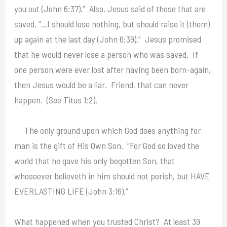
you out (John 6:37).” Also, Jesus said of those that are
saved, “…I should lose nothing, but should raise it (them)
up again at the last day (John 6:39).” Jesus promised
that he would never lose a person who was saved. If
one person were ever lost after having been born-again,
then Jesus would be a liar. Friend, that can never
happen. (See Titus 1:2).
The only ground upon which God does anything for
man is the gift of His Own Son. “For God so loved the
world that he gave his only begotten Son, that
whosoever believeth in him should not perish, but HAVE
EVERLASTING LIFE (John 3:16).”
What happened when you trusted Christ? At least 39