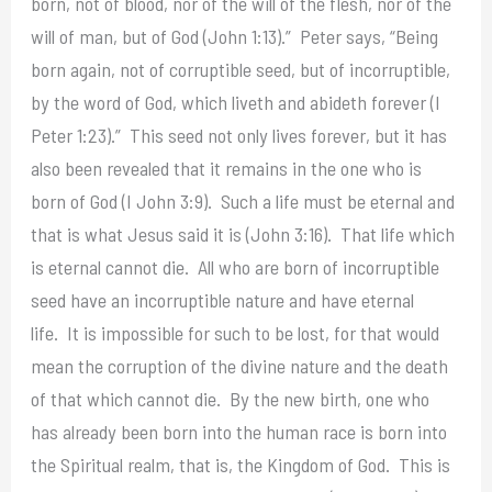
born, not of blood, nor of the will of the flesh, nor of the
will of man, but of God (John 1:13).” Peter says, “Being
born again, not of corruptible seed, but of incorruptible,
by the word of God, which liveth and abideth forever (I
Peter 1:23).” This seed not only lives forever, but it has
also been revealed that it remains in the one who is
born of God (I John 3:9). Such a life must be eternal and
that is what Jesus said it is (John 3:16). That life which
is eternal cannot die. All who are born of incorruptible
seed have an incorruptible nature and have eternal
life. It is impossible for such to be lost, for that would
mean the corruption of the divine nature and the death
of that which cannot die. By the new birth, one who
has already been born into the human race is born into
the Spiritual realm, that is, the Kingdom of God. This is