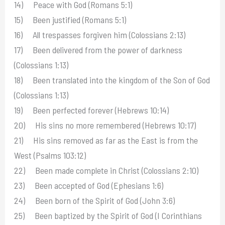
14) Peace with God (Romans 5:1)
15) Been justified (Romans 5:1)
16) All trespasses forgiven him (Colossians 2:13)
17) Been delivered from the power of darkness
(Colossians 1:13)
18) Been translated into the kingdom of the Son of God
(Colossians 1:13)
19) Been perfected forever (Hebrews 10:14)
20) His sins no more remembered (Hebrews 10:17)
21) His sins removed as far as the East is from the
West (Psalms 103:12)
22) Been made complete in Christ (Colossians 2:10)
23) Been accepted of God (Ephesians 1:6)
24) Been born of the Spirit of God (John 3:6)
25) Been baptized by the Spirit of God (I Corinthians