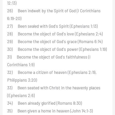
12:13)
26) Been indwelt by the Spirit of God (I Corinthians
6:19-20)
27) Been sealed with God's Spirit (Ephesians 1:13)
28) Become the object of God's love (Ephesians 2:4)
29) Become the object of God's grace (Romans 6:14)
30) Become the object of God's power (Ephesians 1:19)
31) Become the object of God's faithfulness (I
Corinthians 1:9)
32) Become a citizen of heaven (Ephesians 2:19,
Philippians 3:20)
33) Been seated with Christ in the heavenly places
(Ephesians 2:6)
34) Been already glorified (Romans 8:30)
35) Been given a home in heaven (John 14:1-3)