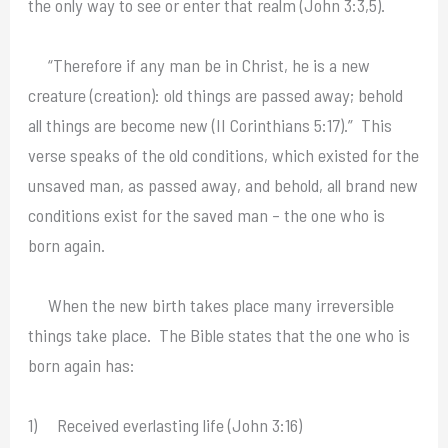
the only way to see or enter that realm (John 3:3,5).
“Therefore if any man be in Christ, he is a new
creature (creation): old things are passed away; behold
all things are become new (II Corinthians 5:17).” This
verse speaks of the old conditions, which existed for the
unsaved man, as passed away, and behold, all brand new
conditions exist for the saved man – the one who is
born again.
When the new birth takes place many irreversible
things take place. The Bible states that the one who is
born again has:
1) Received everlasting life (John 3:16)