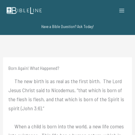
Skip
to
content
Have a Bible Question? Ask Today!
Born Again! What Happened?
The new birth is as real as the first birth. The Lord
Jesus Christ said to Nicodemus, “that which is born of
the flesh is flesh, and that which is born of the Spirit is
spirit (John 3:6).”
When a child is born into the world, a new life comes