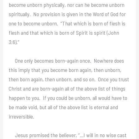
become unborn physically, nor can he become unborn
spiritually. No provision is given in the Word of God for
one to become unborn. “That which is born of flesh is
flesh and that which is born of Spirit is spirit (John
3:6).”
One only becomes born-again once. Nowhere does
this imply that you become born again, then unborn,
then born again, then unborn, and so on. Once you trust
Christ and are born-again all of the above list of things
happen to you. If you could be unborn, all would have to
be made void, but all of the above list is eternal and
irreversible.
Jesus promised the believer, “…I will in no wise cast