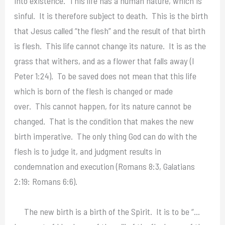
into existence. This life has a human nature, which is
sinful. It is therefore subject to death. This is the birth
that Jesus called “the flesh” and the result of that birth
is flesh. This life cannot change its nature. It is as the
grass that withers, and as a flower that falls away (I
Peter 1:24). To be saved does not mean that this life
which is born of the flesh is changed or made
over. This cannot happen, for its nature cannot be
changed. That is the condition that makes the new
birth imperative. The only thing God can do with the
flesh is to judge it, and judgment results in
condemnation and execution (Romans 8:3, Galatians
2:19: Romans 6:6).
The new birth is a birth of the Spirit. It is to be “…