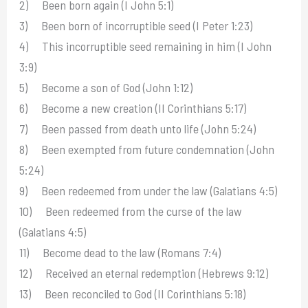
2) Been born again (I John 5:1)
3) Been born of incorruptible seed (I Peter 1:23)
4) This incorruptible seed remaining in him (I John
3:9)
5) Become a son of God (John 1:12)
6) Become a new creation (II Corinthians 5:17)
7) Been passed from death unto life (John 5:24)
8) Been exempted from future condemnation (John
5:24)
9) Been redeemed from under the law (Galatians 4:5)
10) Been redeemed from the curse of the law
(Galatians 4:5)
11) Become dead to the law (Romans 7:4)
12) Received an eternal redemption (Hebrews 9:12)
13) Been reconciled to God (II Corinthians 5:18)