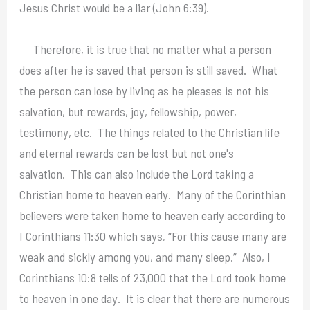
Jesus Christ would be a liar (John 6:39).
Therefore, it is true that no matter what a person
does after he is saved that person is still saved. What
the person can lose by living as he pleases is not his
salvation, but rewards, joy, fellowship, power,
testimony, etc. The things related to the Christian life
and eternal rewards can be lost but not one's
salvation. This can also include the Lord taking a
Christian home to heaven early. Many of the Corinthian
believers were taken home to heaven early according to
I Corinthians 11:30 which says, “For this cause many are
weak and sickly among you, and many sleep.” Also, I
Corinthians 10:8 tells of 23,000 that the Lord took home
to heaven in one day. It is clear that there are numerous