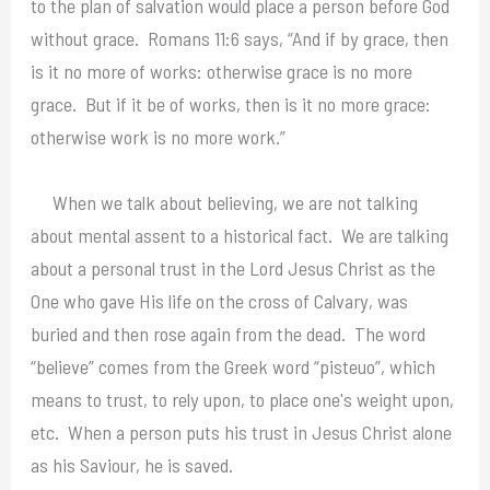
to the plan of salvation would place a person before God
without grace. Romans 11:6 says, “And if by grace, then
is it no more of works: otherwise grace is no more
grace. But if it be of works, then is it no more grace:
otherwise work is no more work.”
When we talk about believing, we are not talking
about mental assent to a historical fact. We are talking
about a personal trust in the Lord Jesus Christ as the
One who gave His life on the cross of Calvary, was
buried and then rose again from the dead. The word
“believe” comes from the Greek word “pisteuo”, which
means to trust, to rely upon, to place one's weight upon,
etc. When a person puts his trust in Jesus Christ alone
as his Saviour, he is saved.