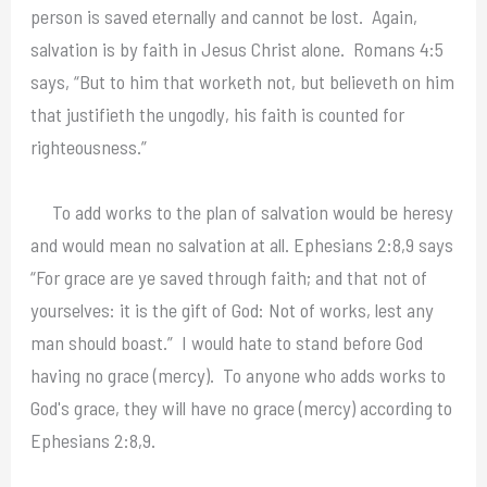
person is saved eternally and cannot be lost. Again,
salvation is by faith in Jesus Christ alone. Romans 4:5
says, “But to him that worketh not, but believeth on him
that justifieth the ungodly, his faith is counted for
righteousness.”
To add works to the plan of salvation would be heresy
and would mean no salvation at all. Ephesians 2:8,9 says
“For grace are ye saved through faith; and that not of
yourselves: it is the gift of God: Not of works, lest any
man should boast.” I would hate to stand before God
having no grace (mercy). To anyone who adds works to
God's grace, they will have no grace (mercy) according to
Ephesians 2:8,9.