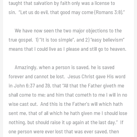
taught that salvation by faith only was a license to
sin. “Let us do evil, that good may come (Romans 3:8).”
We have now seen the two major objections to the
true gospel. 1) “It is too simple”, and 2) “easy believism”
means that I could live as I please and still go to heaven.
Amazingly, when a person is saved, he is saved
forever and cannot be lost. Jesus Christ gave His word
in John 6:37 and 39, that “All that the Father giveth me
shall come to me; and him that cometh to me I will in no
wise cast out. And this is the Father's will which hath
sent me, that of all which he hath given me I should lose
nothing, but should raise it up again at the last day.” If
one person were ever lost that was ever saved, then