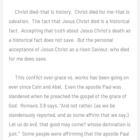
Christ died-that is history. Christ died for me-that is
salvation. The fact that Jesus Christ died is a historical
fact. Accepting that truth about Jesus Christ's death as
a historical fact does not save. But the personal
acceptance of Jesus Christ as a risen Saviour, who died
for me does save.
This conflict over grace vs. works has been going on
ever since Cain and Abel. Even the apostle Paul was
slandered when he preached the gospel of the grace of
God. Romans 3:8 says, “And not rather, (as we be
slanderously reported, and as some affirm that we say,)
Let us do evil, that good may come? whose damnation is
just.” Some people were affirming that the apostle Paul