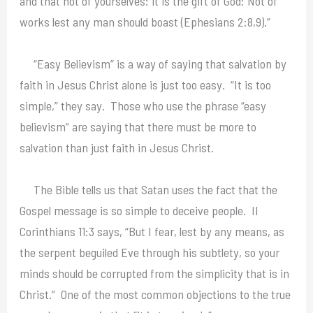
and that not of yourselves: it is the gift of God: Not of
works lest any man should boast (Ephesians 2:8,9).”
“Easy Believism” is a way of saying that salvation by
faith in Jesus Christ alone is just too easy. “It is too
simple,” they say. Those who use the phrase “easy
believism” are saying that there must be more to
salvation than just faith in Jesus Christ.
The Bible tells us that Satan uses the fact that the
Gospel message is so simple to deceive people. II
Corinthians 11:3 says, “But I fear, lest by any means, as
the serpent beguiled Eve through his subtlety, so your
minds should be corrupted from the simplicity that is in
Christ.” One of the most common objections to the true