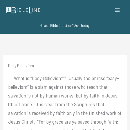
Skip
to
content
Have a Bible Question? Ask Today!
Easy Believism
What is “Easy Believism”? Usually the phrase “easy-
believism” is a slam against those who teach that
salvation is not by human works, but by faith in Jesus
Christ alone. It is clear from the Scriptures that
salvation is received by faith only in the finished work of
Jesus Christ. “For by grace are ye saved through faith;