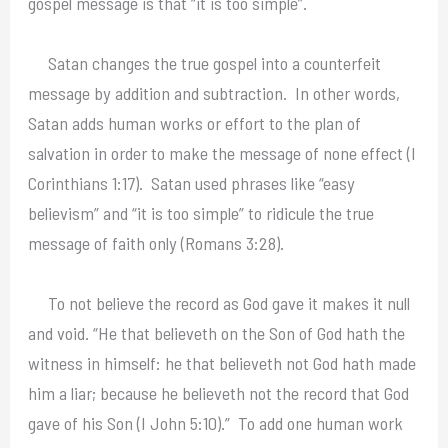
gospel message is that “it is too simple”.
Satan changes the true gospel into a counterfeit
message by addition and subtraction. In other words,
Satan adds human works or effort to the plan of
salvation in order to make the message of none effect (I
Corinthians 1:17). Satan used phrases like “easy
believism” and “it is too simple” to ridicule the true
message of faith only (Romans 3:28).
To not believe the record as God gave it makes it null
and void. “He that believeth on the Son of God hath the
witness in himself: he that believeth not God hath made
him a liar; because he believeth not the record that God
gave of his Son (I John 5:10).” To add one human work