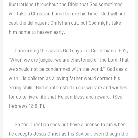
illustrations throughout the Bible that God sometimes
will take a Christian home before his time. God will not
cast the delinquent Christian out, but God might take
him home to heaven early.
Concerning the saved, God says in I Corinthians 11:32,
“When we are judged, we are chastened of the Lord, that
we should not be condemned with the world.” God deals
with His children as a loving father would correct his
erring child. God is interested in our welfare and wishes
for us to live a life that He can bless and reward. (See
Hebrews 12:6-11).
So the Christian does not have a license to sin when
he accepts Jesus Christ as his Saviour, even though the