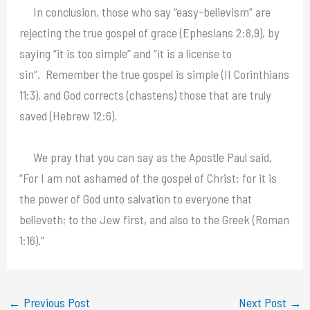
In conclusion, those who say “easy-believism” are
rejecting the true gospel of grace (Ephesians 2:8,9), by
saying “it is too simple” and “it is a license to
sin”. Remember the true gospel is simple (II Corinthians
11:3), and God corrects (chastens) those that are truly
saved (Hebrew 12:6).
We pray that you can say as the Apostle Paul said,
“For I am not ashamed of the gospel of Christ: for it is
the power of God unto salvation to everyone that
believeth; to the Jew first, and also to the Greek (Roman
1:16).”
←
Previous Post
Next Post
→