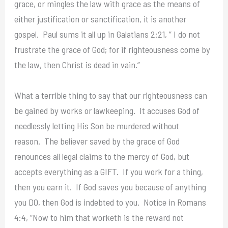
grace, or mingles the law with grace as the means of
either justification or sanctification, it is another
gospel. Paul sums it all up in Galatians 2:21, ” I do not
frustrate the grace of God; for if righteousness come by
the law, then Christ is dead in vain.”
What a terrible thing to say that our righteousness can
be gained by works or lawkeeping. It accuses God of
needlessly letting His Son be murdered without
reason. The believer saved by the grace of God
renounces all legal claims to the mercy of God, but
accepts everything as a GIFT. If you work for a thing,
then you earn it. If God saves you because of anything
you DO, then God is indebted to you. Notice in Romans
4:4, “Now to him that worketh is the reward not