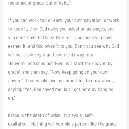
reckoned of grace, but of debt.”
If you can work for, or earn, your own salvation, or work
to keep it, then God owes you salvation as wages, and
you don't have to thank Him for it, because you have
earned it, and God owes it to you. Don't you see why God
will not allow any man to work his way into
Heaven? God does not 'Give us a start for Heaven by
grace', and then say, “Now keep going on your own
power.” That would give us something to crow about,
saying, “Yes, God saved me, but I got here by hanging
on.”
Grace is the death of pride. It slays all self-
exaltation. Nothing will humble a person like the grace