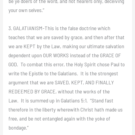
be ye doers of the word, and not hearers only, deceiving
your own selves.”
3. GALATIANISM-This is the false doctrine which
teaches that we are saved by grace, and then after that
we are KEPT by the Law, making our ultimate salvation
dependent upon OUR WORKS instead of the GRACE OF
GOD. To combat this error, the Holy Spirit chose Paul to
write the Epistle to the Galatians. It is the strongest
argument that we are SAVED, KEPT, AND FINALLY
REDEEMED BY GRACE, without the works of the
Law. It is summed up in Galatians 5:1. “Stand fast
therefore in the liberty wherewith Christ hath made us
free, and be not entangled again with the yoke of
bondage.”