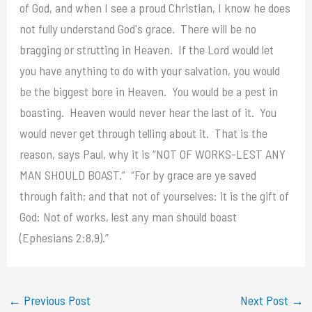
of God, and when I see a proud Christian, I know he does
not fully understand God's grace. There will be no
bragging or strutting in Heaven. If the Lord would let
you have anything to do with your salvation, you would
be the biggest bore in Heaven. You would be a pest in
boasting. Heaven would never hear the last of it. You
would never get through telling about it. That is the
reason, says Paul, why it is “NOT OF WORKS-LEST ANY
MAN SHOULD BOAST.” “For by grace are ye saved
through faith; and that not of yourselves: it is the gift of
God: Not of works, lest any man should boast
(Ephesians 2:8,9).”
←
Previous Post
Next Post
→