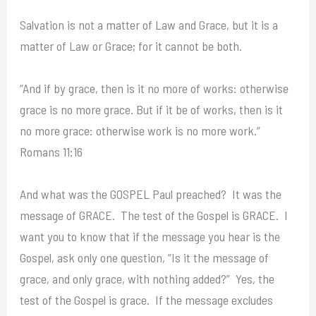
Salvation is not a matter of Law and Grace, but it is a
matter of Law or Grace; for it cannot be both.
“And if by grace, then is it no more of works: otherwise
grace is no more grace. But if it be of works, then is it
no more grace: otherwise work is no more work.”
Romans 11:16
And what was the GOSPEL Paul preached? It was the
message of GRACE. The test of the Gospel is GRACE. I
want you to know that if the message you hear is the
Gospel, ask only one question, “Is it the message of
grace, and only grace, with nothing added?” Yes, the
test of the Gospel is grace. If the message excludes