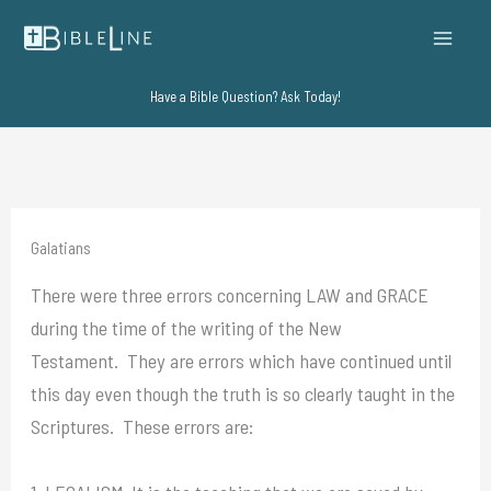
Skip
to
content
Have a Bible Question? Ask Today!
Galatians
There were three errors concerning LAW and GRACE
during the time of the writing of the New
Testament. They are errors which have continued until
this day even though the truth is so clearly taught in the
Scriptures. These errors are: