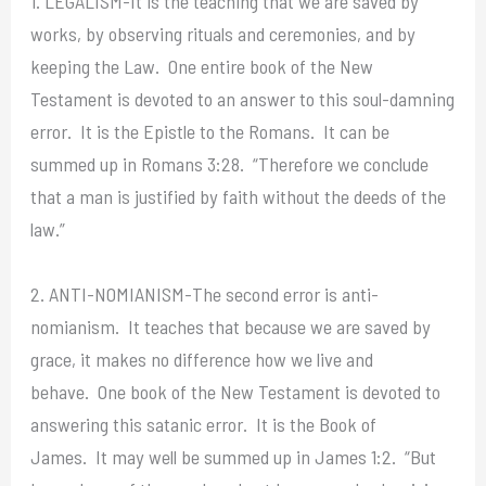
1. LEGALISM-It is the teaching that we are saved by
works, by observing rituals and ceremonies, and by
keeping the Law. One entire book of the New
Testament is devoted to an answer to this soul-damning
error. It is the Epistle to the Romans. It can be
summed up in Romans 3:28. “Therefore we conclude
that a man is justified by faith without the deeds of the
law.”
2. ANTI-NOMIANISM-The second error is anti-
nomianism. It teaches that because we are saved by
grace, it makes no difference how we live and
behave. One book of the New Testament is devoted to
answering this satanic error. It is the Book of
James. It may well be summed up in James 1:2. “But