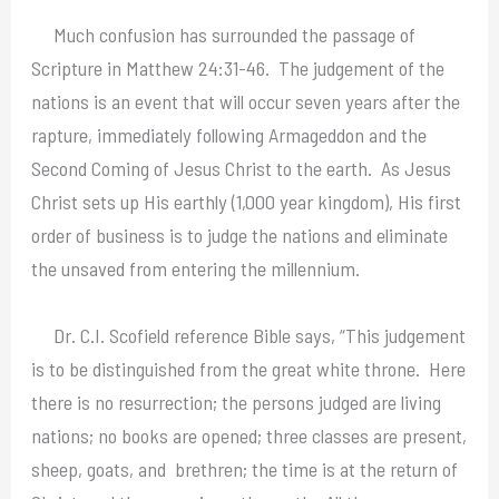
Much confusion has surrounded the passage of
Scripture in Matthew 24:31-46. The judgement of the
nations is an event that will occur seven years after the
rapture, immediately following Armageddon and the
Second Coming of Jesus Christ to the earth. As Jesus
Christ sets up His earthly (1,000 year kingdom), His first
order of business is to judge the nations and eliminate
the unsaved from entering the millennium.
Dr. C.I. Scofield reference Bible says, “This judgement
is to be distinguished from the great white throne. Here
there is no resurrection; the persons judged are living
nations; no books are opened; three classes are present,
sheep, goats, and brethren; the time is at the return of