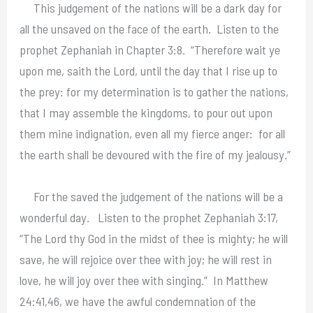
This judgement of the nations will be a dark day for
all the unsaved on the face of the earth. Listen to the
prophet Zephaniah in Chapter 3:8. “Therefore wait ye
upon me, saith the Lord, until the day that I rise up to
the prey: for my determination is to gather the nations,
that I may assemble the kingdoms, to pour out upon
them mine indignation, even all my fierce anger: for all
the earth shall be devoured with the fire of my jealousy.”
For the saved the judgement of the nations will be a
wonderful day. Listen to the prophet Zephaniah 3:17,
“The Lord thy God in the midst of thee is mighty; he will
save, he will rejoice over thee with joy; he will rest in
love, he will joy over thee with singing.” In Matthew
24:41,46, we have the awful condemnation of the