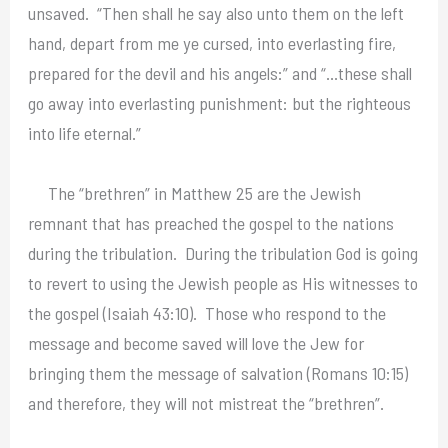
unsaved. “Then shall he say also unto them on the left
hand, depart from me ye cursed, into everlasting fire,
prepared for the devil and his angels:” and “…these shall
go away into everlasting punishment: but the righteous
into life eternal.”
The “brethren” in Matthew 25 are the Jewish
remnant that has preached the gospel to the nations
during the tribulation. During the tribulation God is going
to revert to using the Jewish people as His witnesses to
the gospel (Isaiah 43:10). Those who respond to the
message and become saved will love the Jew for
bringing them the message of salvation (Romans 10:15)
and therefore, they will not mistreat the “brethren”.