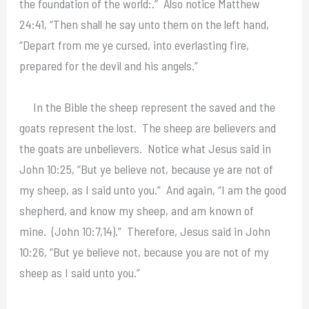
the foundation of the world:.” Also notice Matthew
24:41, “Then shall he say unto them on the left hand,
“Depart from me ye cursed, into everlasting fire,
prepared for the devil and his angels.”
In the Bible the sheep represent the saved and the
goats represent the lost. The sheep are believers and
the goats are unbelievers. Notice what Jesus said in
John 10:25, “But ye believe not, because ye are not of
my sheep, as I said unto you.” And again, “I am the good
shepherd, and know my sheep, and am known of
mine. (John 10:7,14).” Therefore, Jesus said in John
10:26, “But ye believe not, because you are not of my
sheep as I said unto you.”