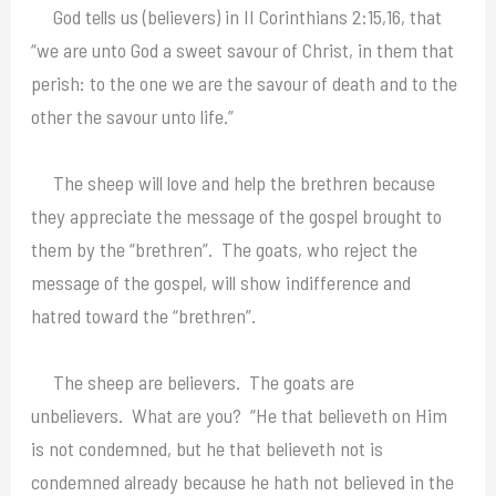
God tells us (believers) in II Corinthians 2:15,16, that
“we are unto God a sweet savour of Christ, in them that
perish: to the one we are the savour of death and to the
other the savour unto life.”
The sheep will love and help the brethren because
they appreciate the message of the gospel brought to
them by the “brethren”. The goats, who reject the
message of the gospel, will show indifference and
hatred toward the “brethren”.
The sheep are believers. The goats are
unbelievers. What are you? “He that believeth on Him
is not condemned, but he that believeth not is
condemned already because he hath not believed in the