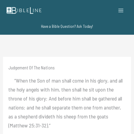
Skip
to
content
Have a Bible Question? Ask Today!
Judgement Of The Nations
“When the Son of man shall come in his glory, and all
the holy angels with him, then shall he sit upon the
throne of his glory: And before him shall be gathered all
nations: and he shall separate them one from another,
as a shepherd divideth his sheep from the goats
(Matthew 25:31-32).”