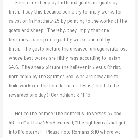
Sheep are sheep by birth and goats are goats by
birth. I say this because some try to imply works for
salvation in Matthew 25 by pointing to the works of the
goats and sheep. Thereby, they imply that one
becomes a sheep or a goat by works and not by
birth. The goats picture the unsaved, unregenerate lost,
whose best works are filthy rags according to Isaiah
64:6. The sheep picture the believer in Jesus Christ,
born again by the Spirit of God, who are now able to
build works on the foundation of Jesus Christ, to be
rewarded one day (I Corinthians 3:11-15).
Notice the phrase “the righteous” in verses 37 and
46. In Matthew 25:46 we read, “the righteous (shall go)
into life eternal”. Please note Romans 3:10 where we