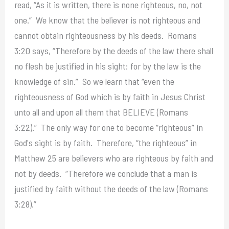
read, “As it is written, there is none righteous, no, not
one.” We know that the believer is not righteous and
cannot obtain righteousness by his deeds. Romans
3:20 says, “Therefore by the deeds of the law there shall
no flesh be justified in his sight: for by the law is the
knowledge of sin.” So we learn that “even the
righteousness of God which is by faith in Jesus Christ
unto all and upon all them that BELIEVE (Romans
3:22).” The only way for one to become “righteous” in
God's sight is by faith. Therefore, “the righteous” in
Matthew 25 are believers who are righteous by faith and
not by deeds. “Therefore we conclude that a man is
justified by faith without the deeds of the law (Romans
3:28).”