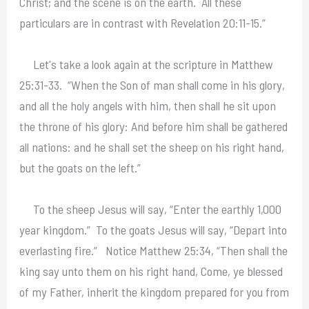
Christ; and the scene is on the earth. All these
particulars are in contrast with Revelation 20:11-15.”
Let's take a look again at the scripture in Matthew
25:31-33. “When the Son of man shall come in his glory,
and all the holy angels with him, then shall he sit upon
the throne of his glory: And before him shall be gathered
all nations: and he shall set the sheep on his right hand,
but the goats on the left.”
To the sheep Jesus will say, “Enter the earthly 1,000
year kingdom.” To the goats Jesus will say, “Depart into
everlasting fire.” Notice Matthew 25:34, “Then shall the
king say unto them on his right hand, Come, ye blessed
of my Father, inherit the kingdom prepared for you from