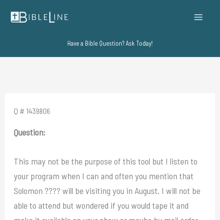
Skip
to
content
Have a Bible Question? Ask Today!
Q # 1439806
Question:
This may not be the purpose of this tool but I listen to
your program when I can and often you mention that
Solomon ???? will be visiting you in August. I will not be
able to attend but wondered if you would tape it and
make it available on your show or maybe by mail order.