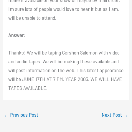
Im sure lots of people would love to hear it but as I am,
will be unable to attend.
Answer:
Thanks! We will be taping Gershon Salomon with video
and audio tapes. We will be making these available and
will post information on the web. This latest appearance
will be JUNE 17TH AT 7 PM. YEAR 2003. WE WILL HAVE
TAPES AVAILABLE.
←
Previous Post
Next Post
→