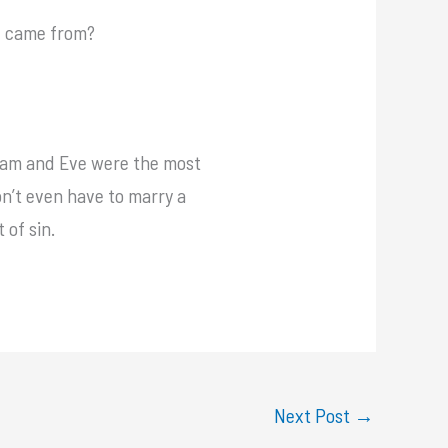
e came from?
 Adam and Eve were the most
n’t even have to marry a
 of sin.
Next Post
→