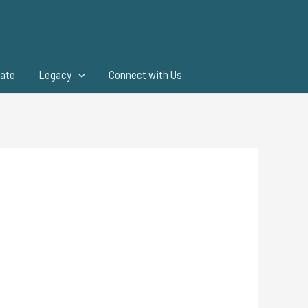
ate
Legacy
Connect with Us