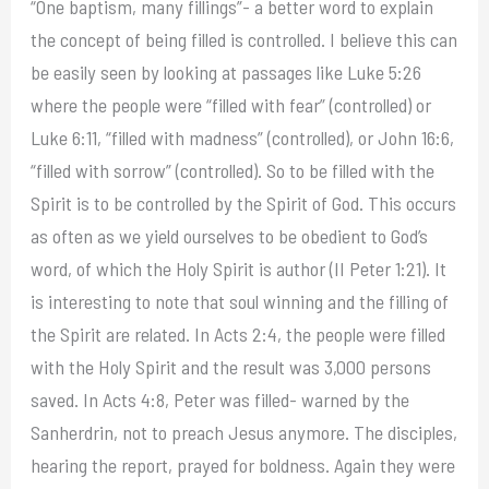
“One baptism, many fillings”- a better word to explain
the concept of being filled is controlled. I believe this can
be easily seen by looking at passages like Luke 5:26
where the people were “filled with fear” (controlled) or
Luke 6:11, “filled with madness” (controlled), or John 16:6,
“filled with sorrow” (controlled). So to be filled with the
Spirit is to be controlled by the Spirit of God. This occurs
as often as we yield ourselves to be obedient to God’s
word, of which the Holy Spirit is author (II Peter 1:21). It
is interesting to note that soul winning and the filling of
the Spirit are related. In Acts 2:4, the people were filled
with the Holy Spirit and the result was 3,000 persons
saved. In Acts 4:8, Peter was filled- warned by the
Sanherdrin, not to preach Jesus anymore. The disciples,
hearing the report, prayed for boldness. Again they were