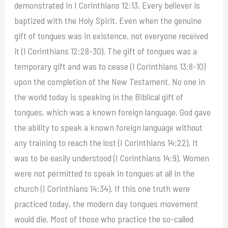
demonstrated in I Corinthians 12:13. Every believer is
baptized with the Holy Spirit. Even when the genuine
gift of tongues was in existence, not everyone received
it (I Corinthians 12:28-30). The gift of tongues was a
temporary gift and was to cease (I Corinthians 13:8-10)
upon the completion of the New Testament. No one in
the world today is speaking in the Biblical gift of
tongues, which was a known foreign language. God gave
the ability to speak a known foreign language without
any training to reach the lost (I Corinthians 14:22). It
was to be easily understood (I Corinthians 14:9). Women
were not permitted to speak in tongues at all in the
church (I Corinthians 14:34). If this one truth were
practiced today, the modern day tongues movement
would die. Most of those who practice the so-called