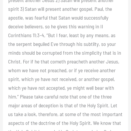
present another Jesus 2) Satan will present another
spirit 3) Satan will present another gospel. Paul, the
apostle, was fearful that Satan would successfully
deceive believers, so he gives this warning in II
Corinthians 11:3-4, “But I fear, least by any means, as
the serpent beguiled Eve through his subtilty, so your
minds should be corrupted from the simplicity that is in
Christ. For if he that cometh preacheth another Jesus,
whom we have not preached, or if ye receive another
spirit, which ye have not received, or another gospel,
which ye have not accepted, ye might well bear with
him.” Please take careful note that one of the three
major areas of deception is that of the Holy Spirit. Let
us take a look, therefore, at some of the most important
aspects of the doctrine of the Holy Spirit. We know that