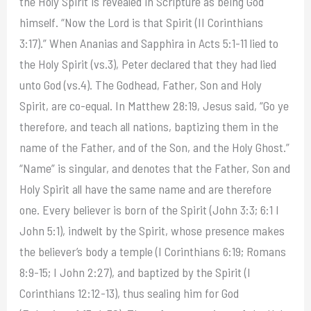
the Holy Spirit is revealed in Scripture as being God
himself. “Now the Lord is that Spirit (II Corinthians
3:17).” When Ananias and Sapphira in Acts 5:1-11 lied to
the Holy Spirit (vs.3), Peter declared that they had lied
unto God (vs.4). The Godhead, Father, Son and Holy
Spirit, are co-equal. In Matthew 28:19, Jesus said, “Go ye
therefore, and teach all nations, baptizing them in the
name of the Father, and of the Son, and the Holy Ghost.”
“Name” is singular, and denotes that the Father, Son and
Holy Spirit all have the same name and are therefore
one. Every believer is born of the Spirit (John 3:3; 6:1 I
John 5:1), indwelt by the Spirit, whose presence makes
the believer’s body a temple (I Corinthians 6:19; Romans
8:9-15; I John 2:27), and baptized by the Spirit (I
Corinthians 12:12-13), thus sealing him for God