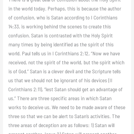
in the world today. Perhaps, this is because the author
of confusion, who is Satan according to I Corinthians
14:33, is working behind the scenes to create this
confusion. Satan is contrasted with the Holy Spirit
many times by being identified as the spirit of this
world. Paul tells us in I Corinthians 2:12, “Now we have
received, not the spirit of the world, but the spirit which
is of God.” Satan is a clever devil and the Scripture tells
us that we should not be ignorant of his devices (II
Corinthians 2:11), “lest Satan should get an advantage of
us.” There are three specific areas in which Satan
works to deceive us. We need to be made aware of these
three so that we can be alert to Satan’s activities. The
three areas of deception are as follows: 1) Satan will