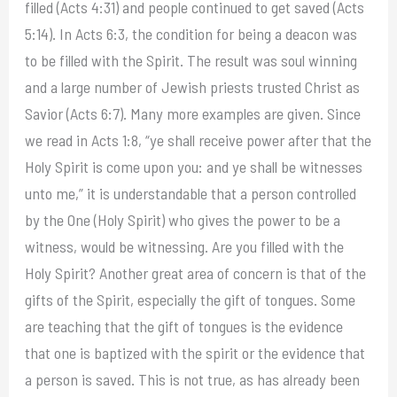
filled (Acts 4:31) and people continued to get saved (Acts
5:14). In Acts 6:3, the condition for being a deacon was
to be filled with the Spirit. The result was soul winning
and a large number of Jewish priests trusted Christ as
Savior (Acts 6:7). Many more examples are given. Since
we read in Acts 1:8, “ye shall receive power after that the
Holy Spirit is come upon you: and ye shall be witnesses
unto me,” it is understandable that a person controlled
by the One (Holy Spirit) who gives the power to be a
witness, would be witnessing. Are you filled with the
Holy Spirit? Another great area of concern is that of the
gifts of the Spirit, especially the gift of tongues. Some
are teaching that the gift of tongues is the evidence
that one is baptized with the spirit or the evidence that
a person is saved. This is not true, as has already been