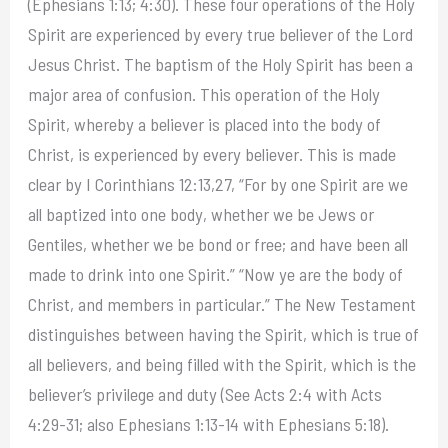
(Ephesians 1:13; 4:30). These four operations of the Holy
Spirit are experienced by every true believer of the Lord
Jesus Christ. The baptism of the Holy Spirit has been a
major area of confusion. This operation of the Holy
Spirit, whereby a believer is placed into the body of
Christ, is experienced by every believer. This is made
clear by I Corinthians 12:13,27, “For by one Spirit are we
all baptized into one body, whether we be Jews or
Gentiles, whether we be bond or free; and have been all
made to drink into one Spirit.” “Now ye are the body of
Christ, and members in particular.” The New Testament
distinguishes between having the Spirit, which is true of
all believers, and being filled with the Spirit, which is the
believer’s privilege and duty (See Acts 2:4 with Acts
4:29-31; also Ephesians 1:13-14 with Ephesians 5:18).