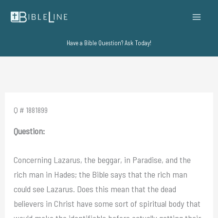
Skip
to
content
Have a Bible Question? Ask Today!
Q # 1881899
Question:
Concerning Lazarus, the beggar, in Paradise, and the
rich man in Hades; the Bible says that the rich man
could see Lazarus. Does this mean that the dead
believers in Christ have some sort of spiritual body that
would make the identifiable before actually getting their