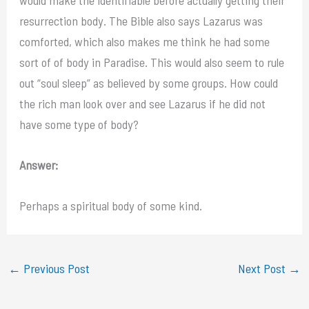
resurrection body. The Bible also says Lazarus was
comforted, which also makes me think he had some
sort of of body in Paradise. This would also seem to rule
out “soul sleep” as believed by some groups. How could
the rich man look over and see Lazarus if he did not
have some type of body?
Answer:
Perhaps a spiritual body of some kind.
←
Previous Post
Next Post
→