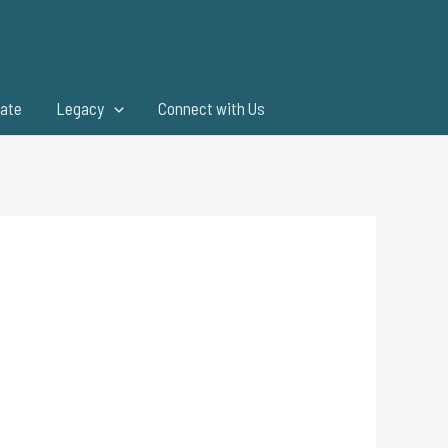
ate
Legacy
Connect with Us