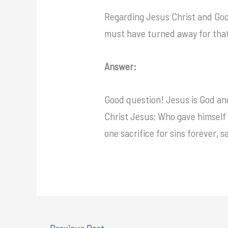
Regarding Jesus Christ and God
must have turned away for tha
Answer:
Good question! Jesus is God and
Christ Jesus; Who gave himself a
one sacrifice for sins forever, 
←
Previous Post