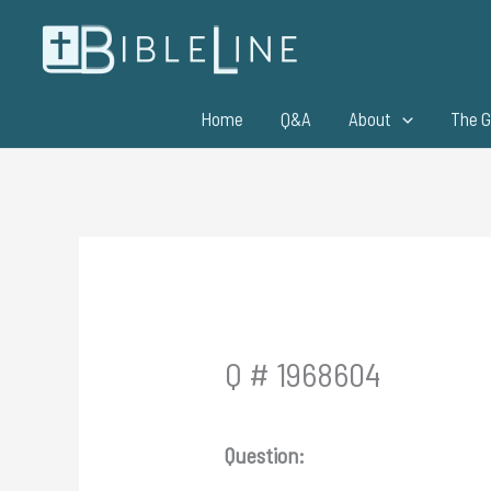
Skip
to
content
Home
Q&A
About
The G
Q # 1968604
Question: