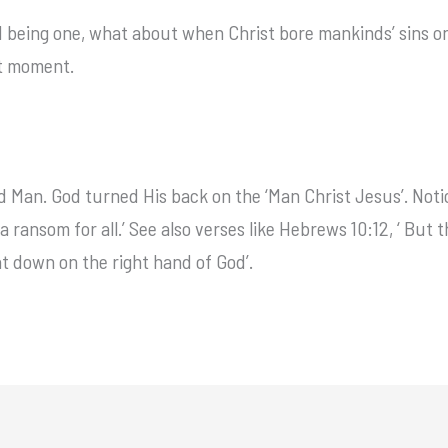
 being one, what about when Christ bore mankinds’ sins on
t moment.
 Man. God turned His back on the ‘Man Christ Jesus’. Noti
 ransom for all.’ See also verses like Hebrews 10:12, ‘ But 
sat down on the right hand of God’.