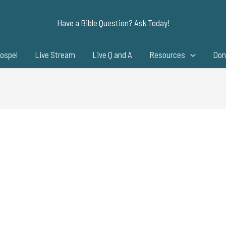
Have a Bible Question? Ask Today!
ospel
Live Stream
Live Q and A
Resources
Don