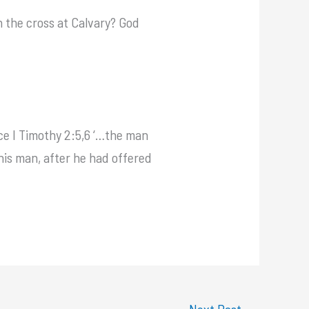
 the cross at Calvary? God
ce I Timothy 2:5,6 ‘…the man
this man, after he had offered
Next Post
→