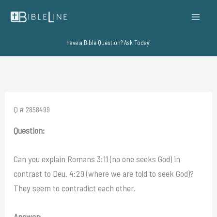
Skip
to
content
Have a Bible Question? Ask Today!
Q # 2858499
Question:
Can you explain Romans 3:11 (no one seeks God) in
contrast to Deu. 4:29 (where we are told to seek God)?
They seem to contradict each other.
Answer: