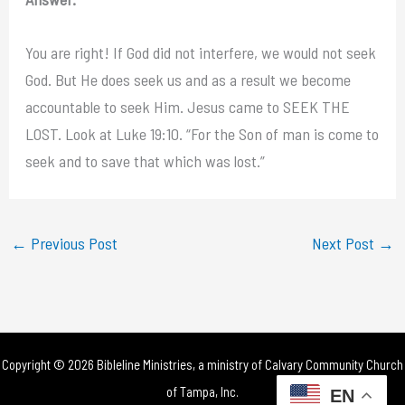
You are right! If God did not interfere, we would not seek
God. But He does seek us and as a result we become
accountable to seek Him. Jesus came to SEEK THE
LOST. Look at Luke 19:10. “For the Son of man is come to
seek and to save that which was lost.”
←
Previous Post
Next Post
→
Copyright © 2026 Bibleline Ministries, a ministry of
Calvary Community Church
of Tampa, Inc.
EN