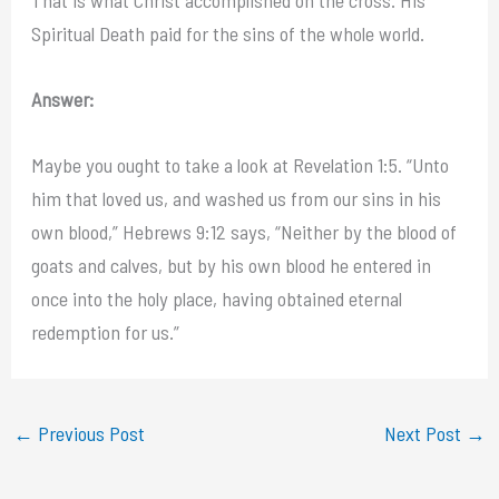
Spiritual Death paid for the sins of the whole world.
Answer:
Maybe you ought to take a look at Revelation 1:5. “Unto
him that loved us, and washed us from our sins in his
own blood,” Hebrews 9:12 says, “Neither by the blood of
goats and calves, but by his own blood he entered in
once into the holy place, having obtained eternal
redemption for us.”
←
Previous Post
Next Post
→