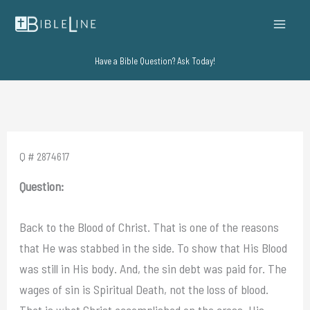
Skip
to
content
Have a Bible Question? Ask Today!
Q # 2874617
Question:
Back to the Blood of Christ. That is one of the reasons
that He was stabbed in the side. To show that His Blood
was still in His body. And, the sin debt was paid for. The
wages of sin is Spiritual Death, not the loss of blood.
That is what Christ accomplished on the cross. His