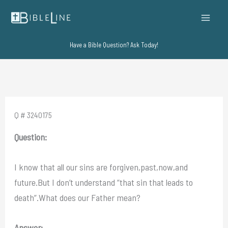
Skip
to
content
Have a Bible Question? Ask Today!
Q # 3240175
Question:
I know that all our sins are forgiven,past,now,and
future.But I don’t understand “that sin that leads to
death”.What does our Father mean?
Answer: