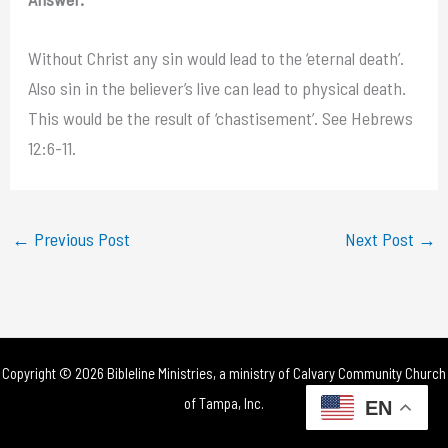
Without Christ any sin would lead to the ‘eternal death’.
Also sin in the believer’s live can lead to physical death.
This would be the result of ‘chastisement’. See Hebrews
12:6-11.
←
Previous Post
Next Post
→
Copyright © 2026 Bibleline Ministries, a ministry of
Calvary Community Church
of Tampa, Inc.
EN