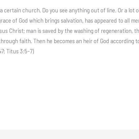
a certain church. Do you see anything out of line. Or a lot o
 grace of God which brings salvation, has appeared to all m
s Christ; man is saved by the washing of regeneration, the
through faith. Then he becomes an heir of God according to 
7; Titus 3:5-7)