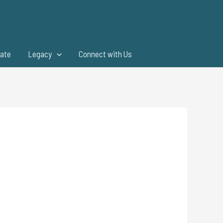
ate
Legacy
Connect with Us