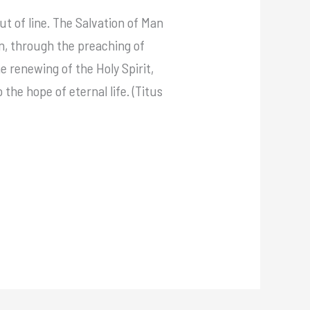
ut of line. The Salvation of Man
en, through the preaching of
 renewing of the Holy Spirit,
the hope of eternal life. (Titus