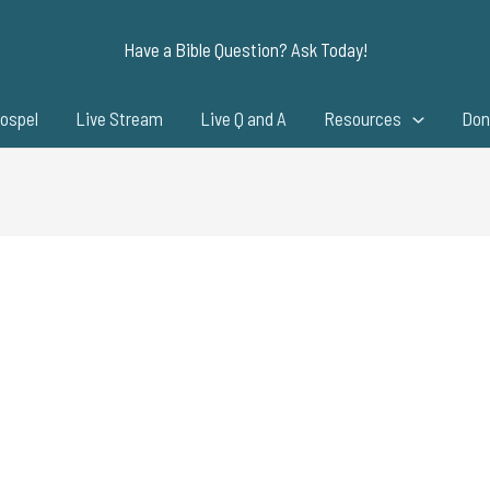
Have a Bible Question? Ask Today!
ospel
Live Stream
Live Q and A
Resources
Don