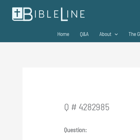
Skip
to
content
Home
Q&A
About
The G
Q # 4282985
Question: