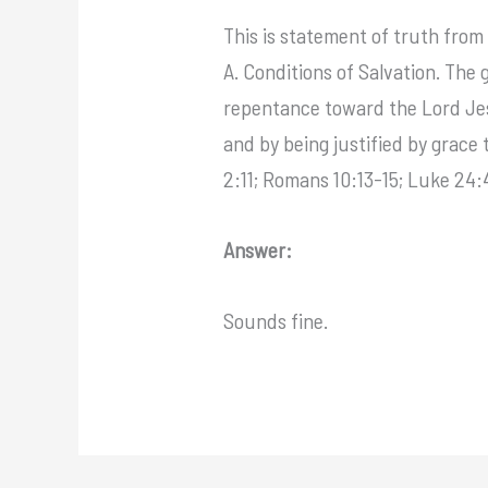
This is statement of truth from 
A. Conditions of Salvation. The
repentance toward the Lord Jesu
and by being justified by grace 
2:11; Romans 10:13-15; Luke 24:4
Answer:
Sounds fine.