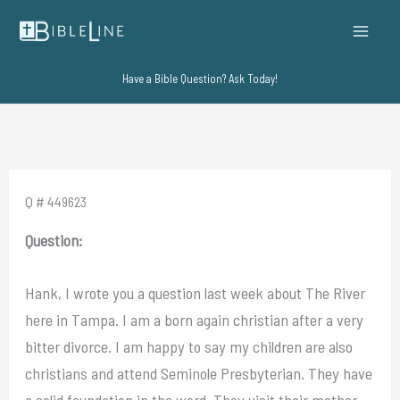
Skip
to
content
Have a Bible Question? Ask Today!
Q # 449623
Question:
Hank, I wrote you a question last week about The River
here in Tampa. I am a born again christian after a very
bitter divorce. I am happy to say my children are also
christians and attend Seminole Presbyterian. They have
a solid foundation in the word. They visit their mother