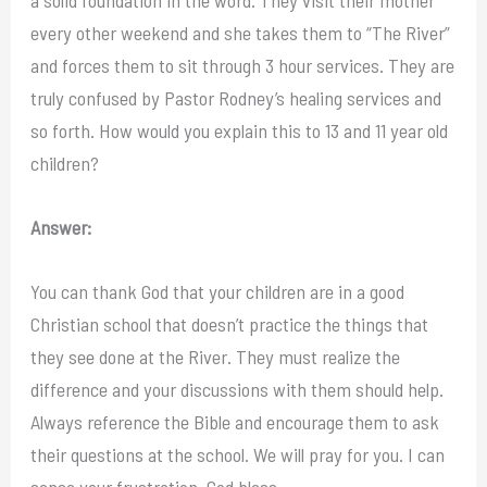
every other weekend and she takes them to “The River”
and forces them to sit through 3 hour services. They are
truly confused by Pastor Rodney’s healing services and
so forth. How would you explain this to 13 and 11 year old
children?
Answer:
You can thank God that your children are in a good
Christian school that doesn’t practice the things that
they see done at the River. They must realize the
difference and your discussions with them should help.
Always reference the Bible and encourage them to ask
their questions at the school. We will pray for you. I can