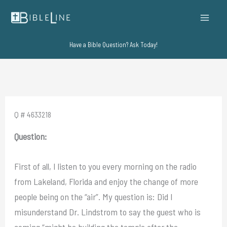
Skip
to
content
Have a Bible Question? Ask Today!
Q # 4633218
Question:
First of all, I listen to you every morning on the radio
from Lakeland, Florida and enjoy the change of more
people being on the “air”. My question is: Did I
misunderstand Dr. Lindstrom to say the guest who is
coming “might be building the temple after the