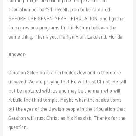
tribulation period.”? I myself, plan to be raptured
BEFORE THE SEVEN-YEAR TRIBULATION, and I gather
from previous programs Dr. Lindstrom believes the
same thing. Thank you. Marilyn Fish, Lakeland, Florida
Answer:
Gershon Solomon is an orthodox Jew and is therefore
unsaved. We are praying that He will trust Christ. He will
not be raptured with us and may be the man who will
rebuild the third temple. Maybe when the scales come
off the eyes of the Jewish people in the tribulation that
Gershon will trust Christ as his Messiah. Thanks for the
question.