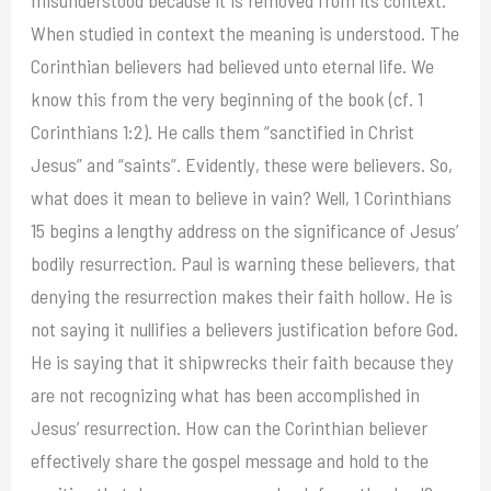
When studied in context the meaning is understood. The
Corinthian believers had believed unto eternal life. We
know this from the very beginning of the book (cf. 1
Corinthians 1:2). He calls them “sanctified in Christ
Jesus” and “saints”. Evidently, these were believers. So,
what does it mean to believe in vain? Well, 1 Corinthians
15 begins a lengthy address on the significance of Jesus’
bodily resurrection. Paul is warning these believers, that
denying the resurrection makes their faith hollow. He is
not saying it nullifies a believers justification before God.
He is saying that it shipwrecks their faith because they
are not recognizing what has been accomplished in
Jesus’ resurrection. How can the Corinthian believer
effectively share the gospel message and hold to the