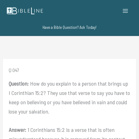
Skip
to
content
Have a Bible Question? Ask Today!
Q 047
Question:
How do you explain to a person that brings up
I Corinthian 15:2? They use that verse to say you have to
keep on believing or you have believed in vain and could
lose your salvation.
Answer:
1 Corinthians 15:2 is a verse that is often
misunderstood because it is removed from its context.