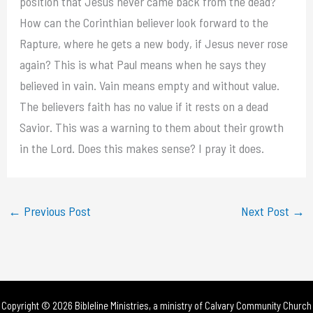
position that Jesus never came back from the dead?
How can the Corinthian believer look forward to the
Rapture, where he gets a new body, if Jesus never rose
again? This is what Paul means when he says they
believed in vain. Vain means empty and without value.
The believers faith has no value if it rests on a dead
Savior. This was a warning to them about their growth
in the Lord. Does this makes sense? I pray it does.
←
Previous Post
Next Post
→
Copyright © 2026 Bibleline Ministries, a ministry of
Calvary Community Church