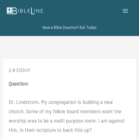
Skip
to
content
Have a Bible Question? Ask Today!
Q # 5123417
Question:
Dr. Lindstrom, My congregation is building a new
church. Some of my fellow board members want the
worship area to be a multi purpose room. I am against
this. Is their scripture to back this up?