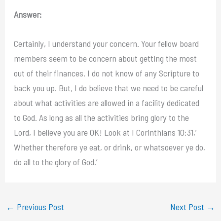
Answer:
Certainly, I understand your concern. Your fellow board
members seem to be concern about getting the most
out of their finances. I do not know of any Scripture to
back you up. But, I do believe that we need to be careful
about what activities are allowed in a facility dedicated
to God. As long as all the activities bring glory to the
Lord, I believe you are OK! Look at I Corinthians 10:31,’
Whether therefore ye eat, or drink, or whatsoever ye do,
do all to the glory of God.’
←
Previous Post
Next Post
→