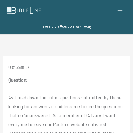
Skip
to
content
Have a Bible Question? Ask Today!
Q # 5388157
Question:
As I read down the list of questions submitted by those
looking for answers, it saddens me to see the questions
that go ‘unanswered’. As a member of Calvary I want
everyone to leave our Pastor’s website satisfied.
Perhaps clicking on to ‘Bible Studies’ will help. Many