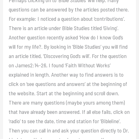
questions can be answered by the articles posted there.
For example: I noticed a question about ‘contributions’.
There is an article under Bible Studies titled ‘Giving’.
Another question recently asked ‘How do I know God’s
will for my life?. By looking in ‘Bible Studies’ you will find
an article titled, ‘Discovering God’s will’. For the question
on James2:14-26, I found ‘Faith Without Works’
explained in length. Another way to find answers is to
click on ‘see questions and answers’ at the beginning of
the website. Start at the beginning and scroll down.
There are many questions (maybe yours among them)
that have already been answered. If all else fails, click on
‘radio’ to see the date, time and station for ‘Bibleline’.
Then you can call in and ask your question directly to Dr.