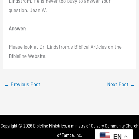
Lindstrom. He is never too busy to answer Your
question. Jean W.
Answer:
Please look at Dr. Lindstrom,s Biblical Articles on the
Bibleline Website.
←
Previous Post
Next Post
→
Copyright © 2026 Bibleline Ministries, a ministry of
Calvary Community Church
of Tampa, Inc.
EN