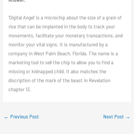
‘Digital Angel’ is a microchip about the size of a grain of
rice that can be implanted in the body to track your
movements, facilitate your monetary transactions, and
monitor your vital signs. It is manufactured by a
company in West Palm Beach, Florida. The name is a
marketing tool to sell the chip to allow you to find a
missing or kidnapped child. It also matches the
discription of the mark of the beast in Revelation
chapter 13.
←
Previous Post
Next Post
→