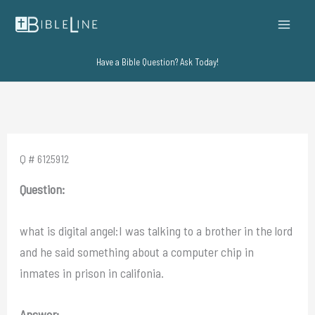
Skip
to
content
Have a Bible Question? Ask Today!
Q # 6125912
Question:
what is digital angel:I was talking to a brother in the lord
and he said something about a computer chip in
inmates in prison in califonia.
Answer: