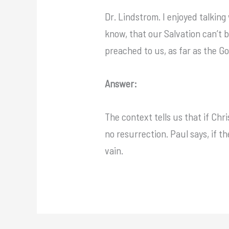
Dr. Lindstrom. I enjoyed talking
know, that our Salvation can’t b
preached to us, as far as the G
Answer:
The context tells us that if Chr
no resurrection. Paul says, if the
vain.