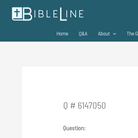
Skip
to
content
Home
Q&A
About
The G
Q # 6147050
Question: