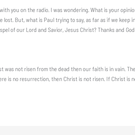
 with you on the radio. I was wondering. What is your opinion
e lost. But, what is Paul trying to say, as far as if we kee
ospel of our Lord and Savior, Jesus Christ? Thanks and God 
ist was not risen from the dead then our faith is in vain. T
re is no resurrection, then Christ is not risen. If Christ is n