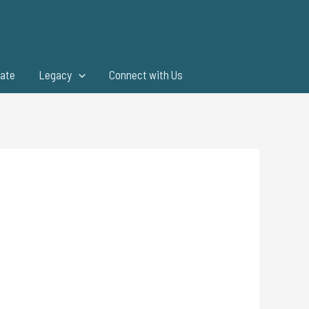
ate
Legacy
Connect with Us