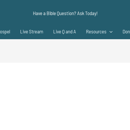
Have a Bible Question? Ask Today!
ospel
Live Stream
Live Q and A
Resources
Don