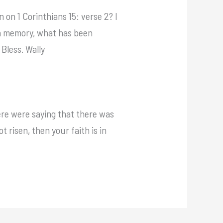
 on 1 Corinthians 15: verse 2? I
p in memory, what has been
Bless. Wally
here were saying that there was
ot risen, then your faith is in