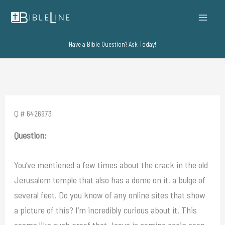
Skip
to
content
Have a Bible Question? Ask Today!
Q # 6426973
Question:
You’ve mentioned a few times about the crack in the old
Jerusalem temple that also has a dome on it, a bulge of
several feet. Do you know of any online sites that show
a picture of this? I’m incredibly curious about it. This
seems like such proof that Jesus is coming again soon,