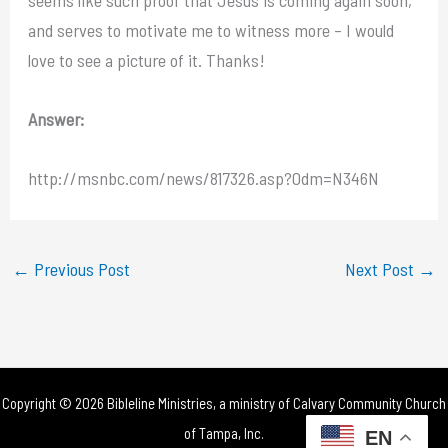
and serves to motivate me to witness more – I would
love to see a picture of it. Thanks!
Answer:
http://msnbc.com/news/817326.asp?0dm=N346N
←
Previous Post
Next Post
→
Copyright © 2026 Bibleline Ministries, a ministry of
Calvary Community Church
of Tampa, Inc.
EN