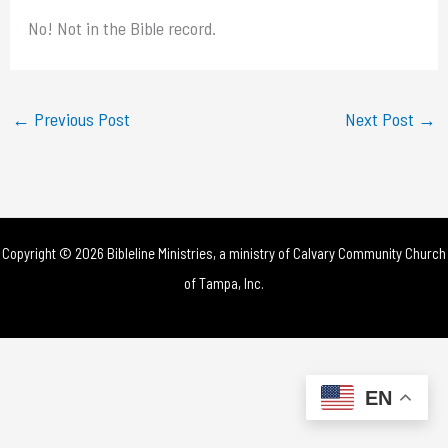
No! Not in the Bible record.
←
Previous Post
Next Post
→
Copyright © 2026 Bibleline Ministries, a ministry of
Calvary Community Church
of Tampa, Inc.
EN