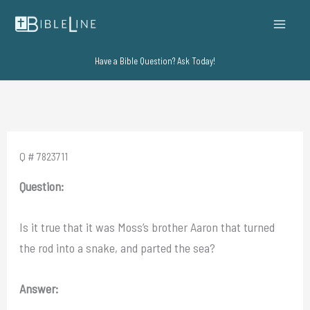
Skip
to
content
Have a Bible Question? Ask Today!
Q # 7823711
Question:
Is it true that it was Moss’s brother Aaron that turned
the rod into a snake, and parted the sea?
Answer: