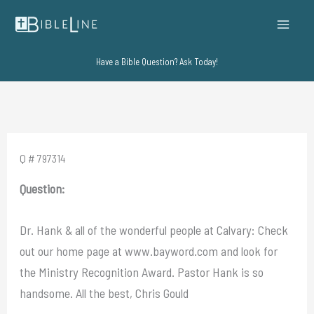
Skip
to
content
Have a Bible Question? Ask Today!
Q # 797314
Question:
Dr. Hank & all of the wonderful people at Calvary: Check
out our home page at www.bayword.com and look for
the Ministry Recognition Award. Pastor Hank is so
handsome. All the best, Chris Gould