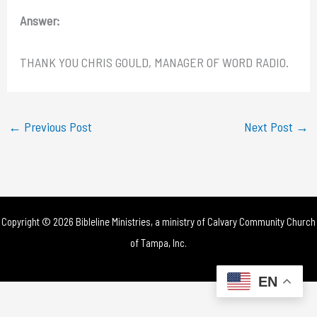
Answer:
THANK YOU CHRIS GOULD, MANAGER OF WORD RADIO.
←
Previous Post
Next Post
→
Copyright © 2026 Bibleline Ministries, a ministry of
Calvary Community Church
of Tampa, Inc.
EN