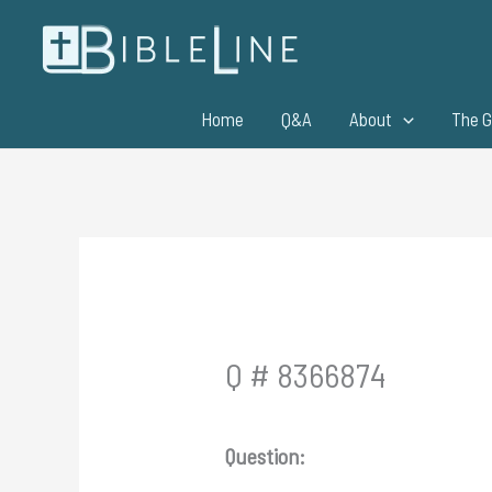
Skip
to
content
Home
Q&A
About
The G
Q # 8366874
Question: