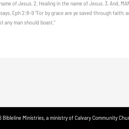
he name of Jesus. 2. Healing in the name of Jesus. 3. An
ays, Eph 2:8-9 “For by grace are ye saved through faith; an
est any man should boast.”
Bibleline Ministries, a ministry of
Calvary Community Chur