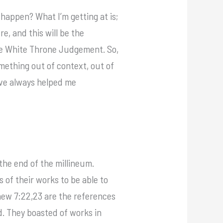
 happen? What I’m getting at is;
e, and this will be the
the White Throne Judgement. So,
mething out of context, out of
’ve always helped me
the end of the millineum.
 of their works to be able to
thew 7:22,23 are the references
d. They boasted of works in