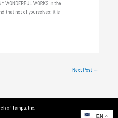
d, MANY WONDERFUL WORKS in the
d that not of yourselves: it is
Next Post
→
ch of Tampa, Inc.
EN