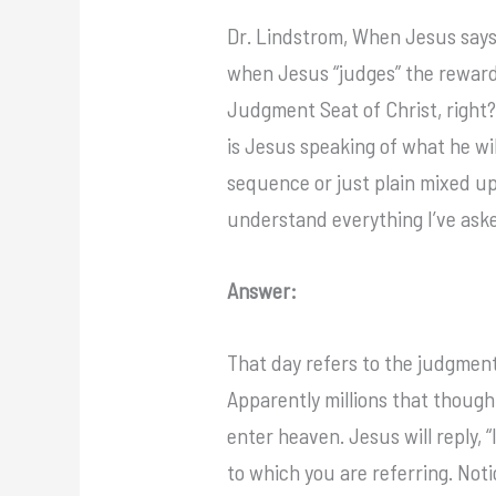
Dr. Lindstrom, When Jesus says,”
when Jesus “judges” the rewards
Judgment Seat of Christ, right
is Jesus speaking of what he wi
sequence or just plain mixed up
understand everything I’ve aske
Answer:
That day refers to the judgment
Apparently millions that thought
enter heaven. Jesus will reply, 
to which you are referring. Not