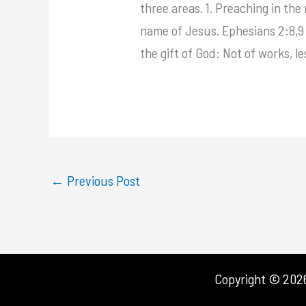
three areas. 1. Preaching in t
name of Jesus. Ephesians 2:8,9 s
the gift of God: Not of works, l
←
Previous Post
Copyright © 2026 