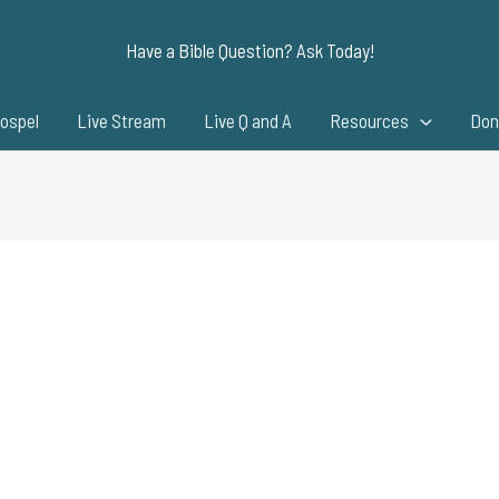
Have a Bible Question? Ask Today!
ospel
Live Stream
Live Q and A
Resources
Don