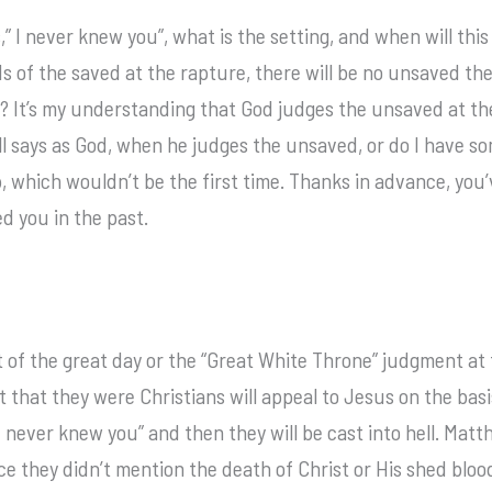
 I never knew you”, what is the setting, and when will this
 of the saved at the rapture, there will be no unsaved ther
?? It’s my understanding that God judges the unsaved at 
ll says as God, when he judges the unsaved, or do I have so
, which wouldn’t be the first time. Thanks in advance, you
d you in the past.
 of the great day or the “Great White Throne” judgment at 
 that they were Christians will appeal to Jesus on the basis
“I never knew you” and then they will be cast into hell. Mat
ice they didn’t mention the death of Christ or His shed bloo