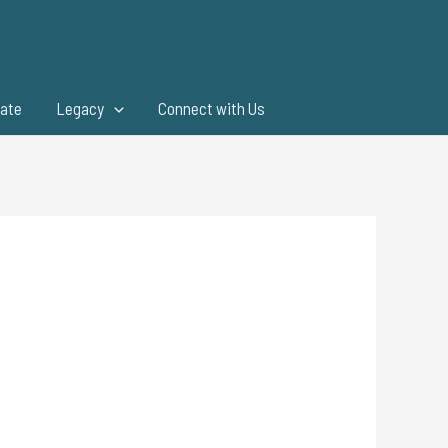
ate
Legacy
Connect with Us