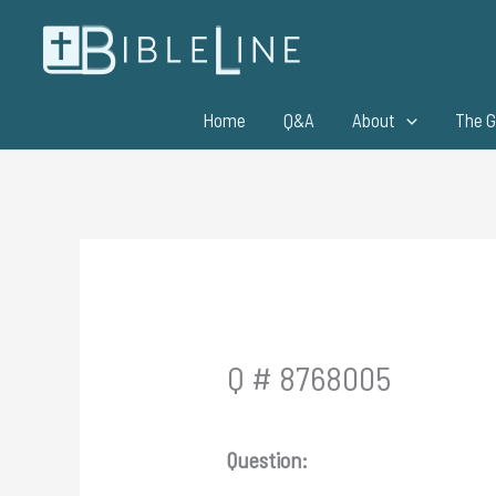
Skip
to
content
Home
Q&A
About
The G
Q # 8768005
Question: