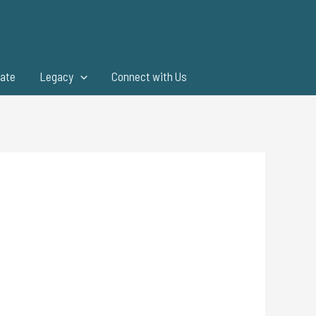
ate
Legacy
Connect with Us