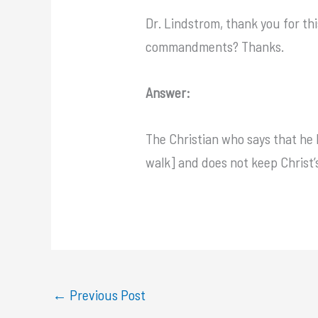
Dr. Lindstrom, thank you for thi
commandments? Thanks.
Answer:
The Christian who says that he k
walk] and does not keep Christ’
←
Previous Post