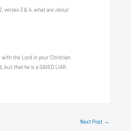
2, verses 3 & 4, what are Jesus’
 with the Lord in your Christian
d, but that he is a SAVED LIAR.
Next Post
→