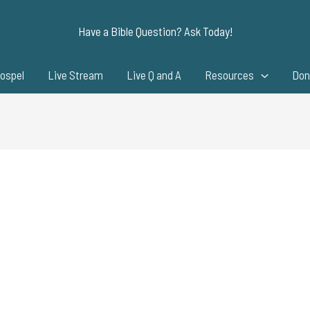
Have a Bible Question? Ask Today!
ospel
Live Stream
Live Q and A
Resources
Don