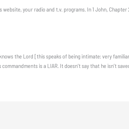
s website, your radio and t.v. programs. In 1 John, Chapter 
nows the Lord [this speaks of being intimate; very familiar
s commandments is a LIAR. It doesn’t say that he isn’t save