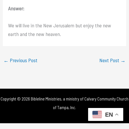
Answer:
We will live in the New Jerusalem but enjoy the new
earth and the new heaven.
←
Previous Post
Next Post
→
Copyright © 2026 Bibleline Ministries, a ministry of
Calvary Community Church
of Tampa, Inc.
EN