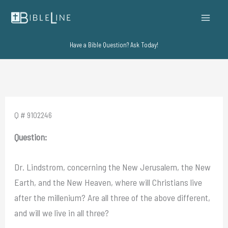
Skip
to
content
Have a Bible Question? Ask Today!
Q # 9102246
Question:
Dr. Lindstrom, concerning the New Jerusalem, the New
Earth, and the New Heaven, where will Christians live
after the millenium? Are all three of the above different,
and will we live in all three?