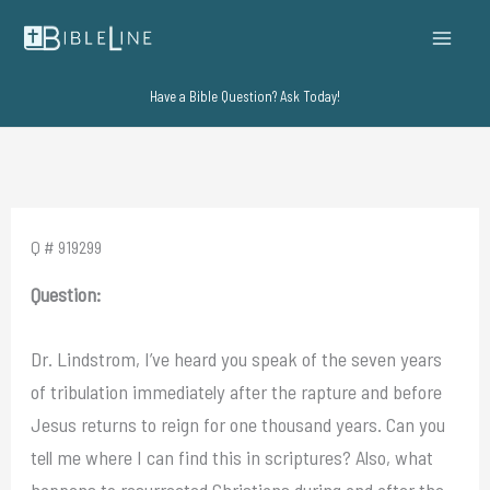
Skip
to
content
Have a Bible Question? Ask Today!
Q # 919299
Question:
Dr. Lindstrom, I’ve heard you speak of the seven years
of tribulation immediately after the rapture and before
Jesus returns to reign for one thousand years. Can you
tell me where I can find this in scriptures? Also, what
happens to resurrected Christians during and after the