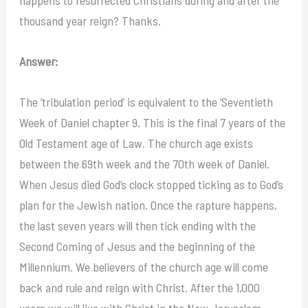
thousand year reign? Thanks.
Answer:
The ‘tribulation period’ is equivalent to the ‘Seventieth
Week of Daniel chapter 9. This is the final 7 years of the
Old Testament age of Law. The church age exists
between the 69th week and the 70th week of Daniel.
When Jesus died God’s clock stopped ticking as to God’s
plan for the Jewish nation. Once the rapture happens,
the last seven years will then tick ending with the
Second Coming of Jesus and the beginning of the
Millennium. We believers of the church age will come
back and rule and reign with Christ. After the 1,000