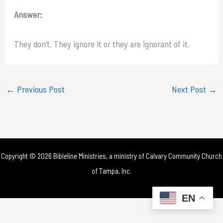
Answer:
They don’t. They ignore it or they are ignorant of it.
←
Previous Post
Next Post
→
Copyright © 2026 Bibleline Ministries, a ministry of
Calvary Community Church
of Tampa, Inc.
EN