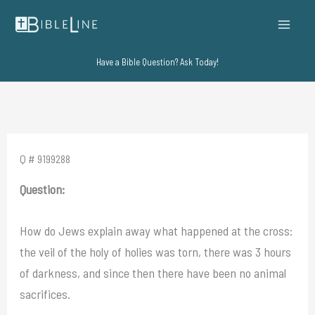
Skip
to
content
Have a Bible Question? Ask Today!
Q # 9199288
Question:
How do Jews explain away what happened at the cross:
the veil of the holy of holies was torn, there was 3 hours
of darkness, and since then there have been no animal
sacrifices.