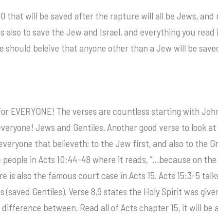
 that will be saved after the rapture will all be Jews, and m
also to save the Jew and Israel, and everything you read in
we should beleive that anyone other than a Jew will be sav
for EVERYONE! The verses are countless starting with John
veryone! Jews and Gentiles. Another good verse to look at i
o everyone that believeth; to the Jew first, and also to the 
e people in Acts 10:44-48 where it reads, “…because on the
ere is also the famous court case in Acts 15. Acts 15:3-5 tal
s (saved Gentiles). Verse 8,9 states the Holy Spirit was giv
ifference between. Read all of Acts chapter 15, it will be 