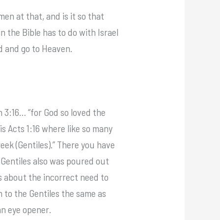
en at that, and is it so that
 the Bible has to do with Israel
ed and go to Heaven.
 3:16… “for God so loved the
s Acts 1:16 where like so many
Greek (Gentiles).” There you have
 Gentiles also was poured out
ks about the incorrect need to
en to the Gentiles the same as
an eye opener.