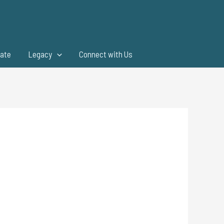
ate
Legacy
Connect with Us