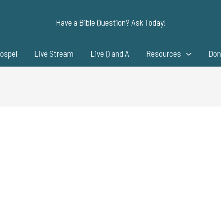
Have a Bible Question? Ask Today!
ospel
Live Stream
Live Q and A
Resources
Don