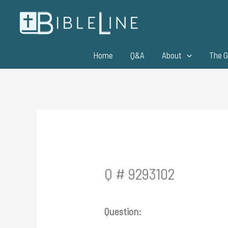
Skip
to
content
Home
Q&A
About
The G
Q # 9293102
Question: