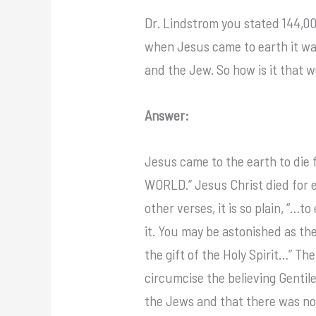
Dr. Lindstrom you stated 144,000
when Jesus came to earth it was 
and the Jew. So how is it that 
Answer:
Jesus came to the earth to die 
WORLD.” Jesus Christ died for e
other verses, it is so plain, “…t
it. You may be astonished as th
the gift of the Holy Spirit…” Th
circumcise the believing Gentile
the Jews and that there was no d