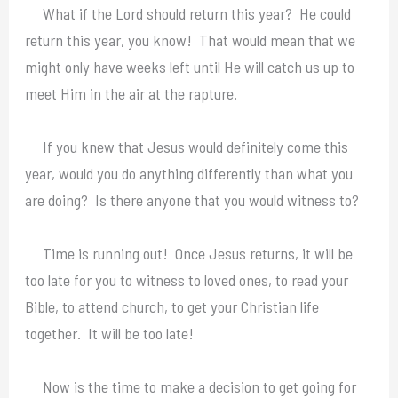
What if the Lord should return this year? He could
return this year, you know! That would mean that we
might only have weeks left until He will catch us up to
meet Him in the air at the rapture.
If you knew that Jesus would definitely come this
year, would you do anything differently than what you
are doing? Is there anyone that you would witness to?
Time is running out! Once Jesus returns, it will be
too late for you to witness to loved ones, to read your
Bible, to attend church, to get your Christian life
together. It will be too late!
Now is the time to make a decision to get going for