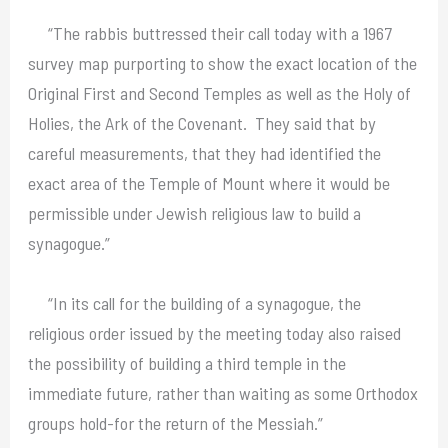
“The rabbis buttressed their call today with a 1967
survey map purporting to show the exact location of the
Original First and Second Temples as well as the Holy of
Holies, the Ark of the Covenant. They said that by
careful measurements, that they had identified the
exact area of the Temple of Mount where it would be
permissible under Jewish religious law to build a
synagogue.”
“In its call for the building of a synagogue, the
religious order issued by the meeting today also raised
the possibility of building a third temple in the
immediate future, rather than waiting as some Orthodox
groups hold-for the return of the Messiah.”