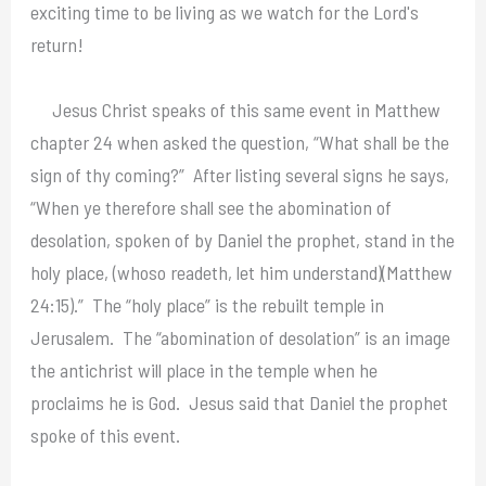
exciting time to be living as we watch for the Lord's
return!
Jesus Christ speaks of this same event in Matthew
chapter 24 when asked the question, “What shall be the
sign of thy coming?” After listing several signs he says,
“When ye therefore shall see the abomination of
desolation, spoken of by Daniel the prophet, stand in the
holy place, (whoso readeth, let him understand)(Matthew
24:15).” The “holy place” is the rebuilt temple in
Jerusalem. The “abomination of desolation” is an image
the antichrist will place in the temple when he
proclaims he is God. Jesus said that Daniel the prophet
spoke of this event.