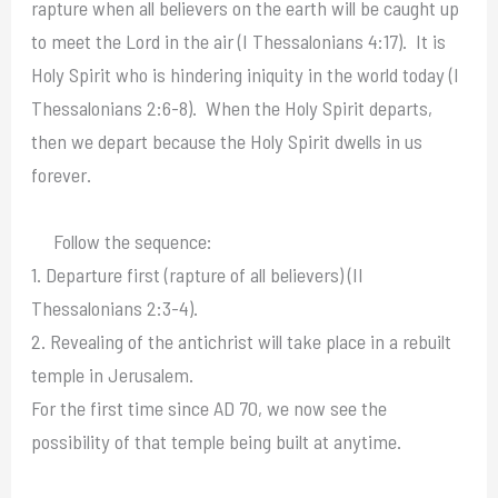
rapture when all believers on the earth will be caught up
to meet the Lord in the air (I Thessalonians 4:17). It is
Holy Spirit who is hindering iniquity in the world today (I
Thessalonians 2:6-8). When the Holy Spirit departs,
then we depart because the Holy Spirit dwells in us
forever.
Follow the sequence:
1. Departure first (rapture of all believers) (II
Thessalonians 2:3-4).
2. Revealing of the antichrist will take place in a rebuilt
temple in Jerusalem.
For the first time since AD 70, we now see the
possibility of that temple being built at anytime.