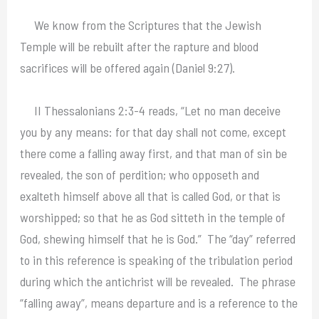
We know from the Scriptures that the Jewish
Temple will be rebuilt after the rapture and blood
sacrifices will be offered again (Daniel 9:27).
II Thessalonians 2:3-4 reads, “Let no man deceive
you by any means: for that day shall not come, except
there come a falling away first, and that man of sin be
revealed, the son of perdition; who opposeth and
exalteth himself above all that is called God, or that is
worshipped; so that he as God sitteth in the temple of
God, shewing himself that he is God.” The “day” referred
to in this reference is speaking of the tribulation period
during which the antichrist will be revealed. The phrase
“falling away”, means departure and is a reference to the