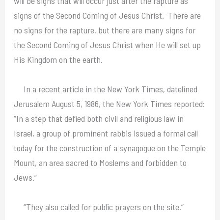
will be signs that will occur just after the rapture as
signs of the Second Coming of Jesus Christ. There are
no signs for the rapture, but there are many signs for
the Second Coming of Jesus Christ when He will set up
His Kingdom on the earth.
In a recent article in the New York Times, datelined
Jerusalem August 5, 1986, the New York Times reported:
“In a step that defied both civil and religious law in
Israel, a group of prominent rabbis issued a formal call
today for the construction of a synagogue on the Temple
Mount, an area sacred to Moslems and forbidden to
Jews.”
“They also called for public prayers on the site.”