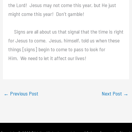
the Lord! Jesus may not come this year, but He just
might come this year! Don't gamble!
Signs are all about us that signal that the time is right
for Jesus to come. Jesus, himself, told us when these
things [signs] begin to come to pass to look for
Him. We need to let it affect our lives!
←
Previous Post
Next Post
→