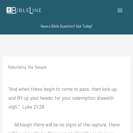
Skip
to
content
Have a Bible Question? Ask Today!
Rebuilding The Temple
“And when these begin to come to pass, then look up,
and lift up your heads; for your redemption draweth
nigh.” Luke 21:28.
Although there will be no signs of the rapture, there