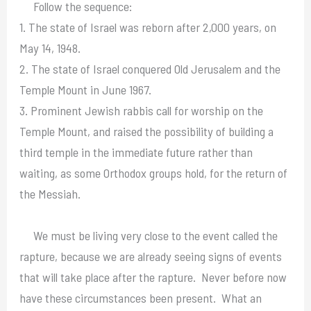
Follow the sequence:
1. The state of Israel was reborn after 2,000 years, on
May 14, 1948.
2. The state of Israel conquered Old Jerusalem and the
Temple Mount in June 1967.
3. Prominent Jewish rabbis call for worship on the
Temple Mount, and raised the possibility of building a
third temple in the immediate future rather than
waiting, as some Orthodox groups hold, for the return of
the Messiah.
We must be living very close to the event called the
rapture, because we are already seeing signs of events
that will take place after the rapture. Never before now
have these circumstances been present. What an