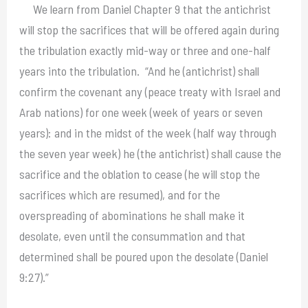
We learn from Daniel Chapter 9 that the antichrist
will stop the sacrifices that will be offered again during
the tribulation exactly mid-way or three and one-half
years into the tribulation. “And he (antichrist) shall
confirm the covenant any (peace treaty with Israel and
Arab nations) for one week (week of years or seven
years): and in the midst of the week (half way through
the seven year week) he (the antichrist) shall cause the
sacrifice and the oblation to cease (he will stop the
sacrifices which are resumed), and for the
overspreading of abominations he shall make it
desolate, even until the consummation and that
determined shall be poured upon the desolate (Daniel
9:27).”