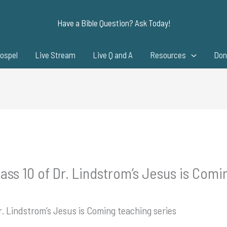
Have a Bible Question? Ask Today!
ospel
Live Stream
Live Q and A
Resources
Don
ass 10 of Dr. Lindstrom’s Jesus is Comi
r. Lindstrom’s Jesus is Coming teaching series