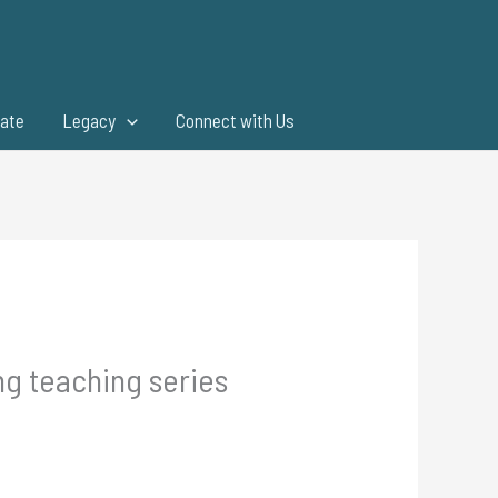
ate
Legacy
Connect with Us
ng teaching series