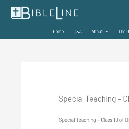
Skip
to
content
Home
Q&A
About
The G
Special Teaching – Cl
Special Teaching – Class 10 of D