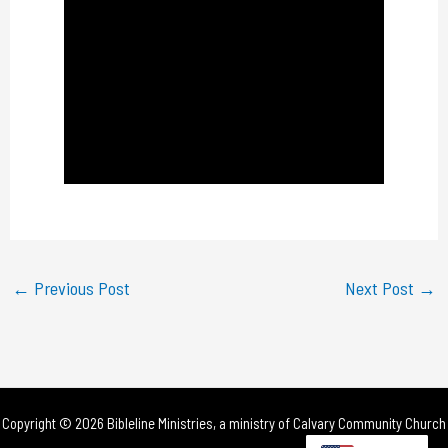
l
a
y
V
i
d
e
←
Previous Post
Next Post
→
o
Copyright © 2026 Bibleline Ministries, a ministry of
Calvary Community Church