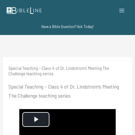
Skip
to
content
Have a Bible Question? Ask Today!
Special Teaching – Class 4 of Dr. Lindstrom’s Meeting The
Challenge teaching series
Special Teaching – Class 4 of Dr. Lindstrom’s Meeting
The Challenge teaching series
P