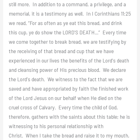
still more. In addition to a command, a privilege, and a
memorial, it is a testimony as well. In I Corinthians 11:25
we read, “For as often as ye eat this bread, and drink
this cup, ye do show the LORD'S DEATH…” Every time
we come together to break bread, we are testifying by
the receiving of that bread and cup that we have
experienced in our lives the benefits of the Lord's death
and cleansing power of His precious blood. We declare
the Lord's death. We witness to the fact that we are
saved and have appropriated by faith the finished work
of the Lord Jesus on our behalf when He died on the
cruel cross of Calvary. Every time the child of God,
therefore, gathers with the saints about this table; he is
witnessing to his personal relationship with
Christ. When I take the bread and raise it to my mouth,