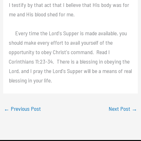
I testify by that act that I believe that His body was for
me and His blood shed for me.
Every time the Lord's Supper is made available, you
should make every effort to avail yourself of the
opportunity to obey Christ's command. Read I
Corinthians 11:23-34. There is a blessing in obeying the
Lord, and I pray the Lord's Supper will be a means of real
blessing in your life.
←
Previous Post
Next Post
→