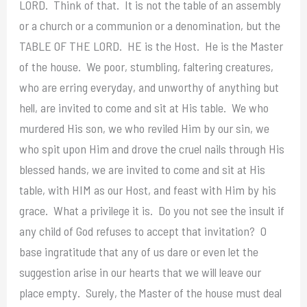
LORD. Think of that. It is not the table of an assembly
or a church or a communion or a denomination, but the
TABLE OF THE LORD. HE is the Host. He is the Master
of the house. We poor, stumbling, faltering creatures,
who are erring everyday, and unworthy of anything but
hell, are invited to come and sit at His table. We who
murdered His son, we who reviled Him by our sin, we
who spit upon Him and drove the cruel nails through His
blessed hands, we are invited to come and sit at His
table, with HIM as our Host, and feast with Him by his
grace. What a privilege it is. Do you not see the insult if
any child of God refuses to accept that invitation? O
base ingratitude that any of us dare or even let the
suggestion arise in our hearts that we will leave our
place empty. Surely, the Master of the house must deal