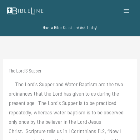
Skip
to
content
Have a Bible Question? Ask Today!
The Lord'S Supper
The Lord's Supper and Water Baptism are the two
ordinances that the Lord has given to us during the
present age. The Lord's Supper is to be practiced
repeatedly, whereas water baptism is to be observed
only once by the believer in the Lord Jesus
Christ. Scripture tells us in I Corinthians 11:2, “Now I