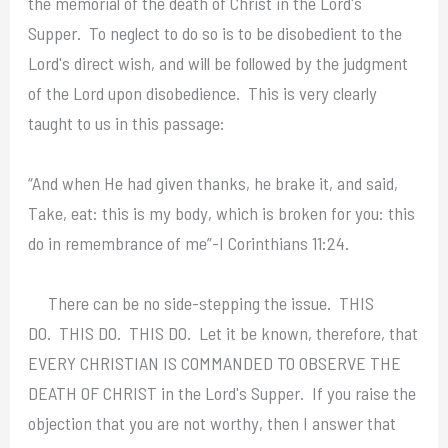
the memorial of the death of Christ in the Lord's
Supper. To neglect to do so is to be disobedient to the
Lord's direct wish, and will be followed by the judgment
of the Lord upon disobedience. This is very clearly
taught to us in this passage:
“And when He had given thanks, he brake it, and said,
Take, eat: this is my body, which is broken for you: this
do in remembrance of me”-I Corinthians 11:24.
There can be no side-stepping the issue. THIS
DO. THIS DO. THIS DO. Let it be known, therefore, that
EVERY CHRISTIAN IS COMMANDED TO OBSERVE THE
DEATH OF CHRIST in the Lord's Supper. If you raise the
objection that you are not worthy, then I answer that