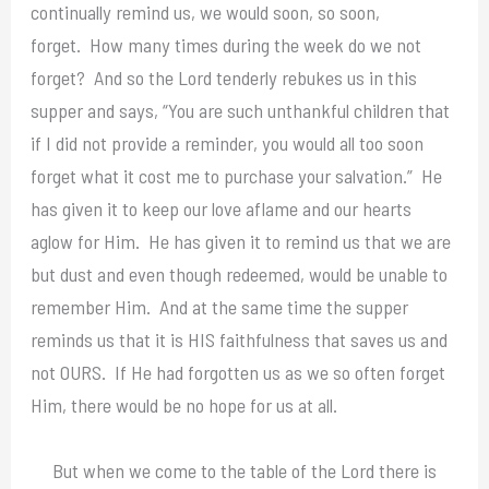
continually remind us, we would soon, so soon,
forget. How many times during the week do we not
forget? And so the Lord tenderly rebukes us in this
supper and says, “You are such unthankful children that
if I did not provide a reminder, you would all too soon
forget what it cost me to purchase your salvation.” He
has given it to keep our love aflame and our hearts
aglow for Him. He has given it to remind us that we are
but dust and even though redeemed, would be unable to
remember Him. And at the same time the supper
reminds us that it is HIS faithfulness that saves us and
not OURS. If He had forgotten us as we so often forget
Him, there would be no hope for us at all.
But when we come to the table of the Lord there is