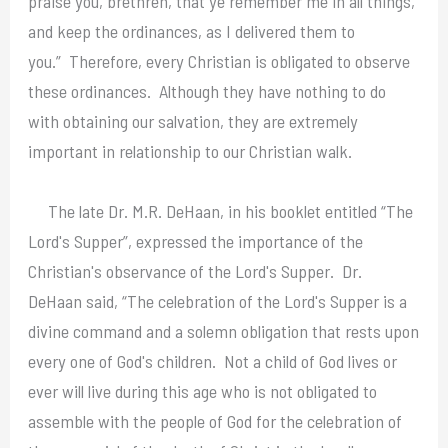
praise you, brethren, that ye remember me in all things,
and keep the ordinances, as I delivered them to
you.” Therefore, every Christian is obligated to observe
these ordinances. Although they have nothing to do
with obtaining our salvation, they are extremely
important in relationship to our Christian walk.
The late Dr. M.R. DeHaan, in his booklet entitled “The
Lord's Supper”, expressed the importance of the
Christian's observance of the Lord's Supper. Dr.
DeHaan said, “The celebration of the Lord's Supper is a
divine command and a solemn obligation that rests upon
every one of God's children. Not a child of God lives or
ever will live during this age who is not obligated to
assemble with the people of God for the celebration of