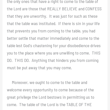
the only ones that have a right to come to the table of
the Lord are those that REALLY BELIEVE and CONFESS
that they are unworthy. It was just for such as these
that the table was instituted. If there is sin in your life
that prevents you from coming to the table, you had
better settle that matter immediately and come to the
table lest God's chastening for your disobedience drives
you to the place where you are unwilling to come. THIS
DO. THIS DO. Anything that hinders you from coming
must be put away that you may come.
Moreover, we ought to come to the table and
welcome every opportunity to come because of the
great privilege the Lord bestows in permitting us to
come. The table of the Lord is the TABLE OF THE