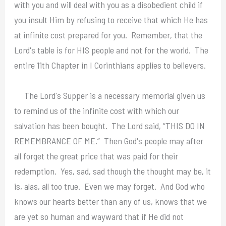
with you and will deal with you as a disobedient child if
you insult Him by refusing to receive that which He has
at infinite cost prepared for you. Remember, that the
Lord's table is for HIS people and not for the world. The
entire 11th Chapter in I Corinthians applies to believers.
The Lord's Supper is a necessary memorial given us
to remind us of the infinite cost with which our
salvation has been bought. The Lord said, “THIS DO IN
REMEMBRANCE OF ME.” Then God's people may after
all forget the great price that was paid for their
redemption. Yes, sad, sad though the thought may be, it
is, alas, all too true. Even we may forget. And God who
knows our hearts better than any of us, knows that we
are yet so human and wayward that if He did not