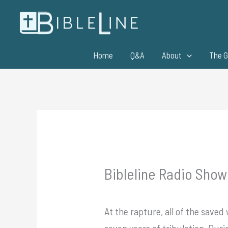
Skip
to
content
Home
Q&A
About
The G
Bibleline Radio Show
At the rapture, all of the saved
seven years of tribulation. Duri