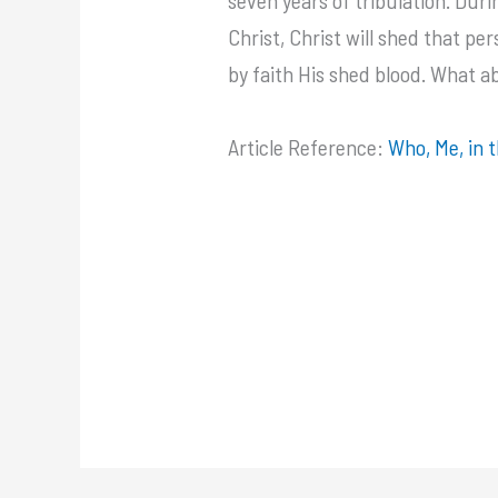
Christ, Christ will shed that p
by faith His shed blood. What a
Article Reference:
Who, Me, in 