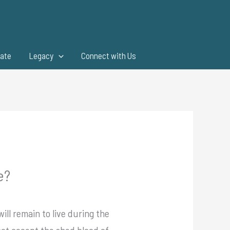
ate
Legacy
Connect with Us
e?
ill remain to live during the
 not accept the shed blood of