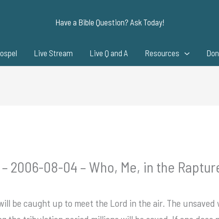
Have a Bible Question? Ask Today!
ospel
Live Stream
Live Q and A
Resources
Don
 – 2006-08-04 – Who, Me, in the Raptur
 will be caught up to meet the Lord in the air. The unsaved w
ng the tribulation period millions will be saved. If one does