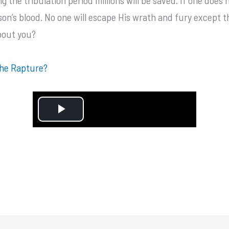
erson’s blood. No one will escape His wrath and fury except
bout you?
the Rapture?
P
l
a
y
V