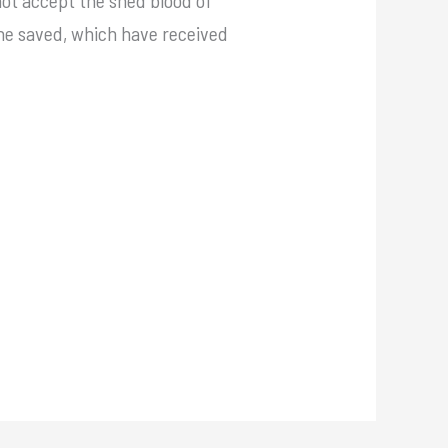
 the saved, which have received