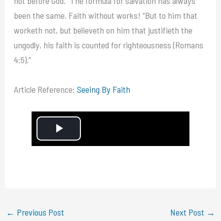
not before God.” The formula for salvation has always
been the same. Faith without works! “But to him that
worketh not, but believeth on him that justifieth the
ungodly, his faith is counted for righteousness (Romans
4:5).”
Article Reference:
Seeing By Faith
P
l
a
y
←
Previous Post
Next Post
→