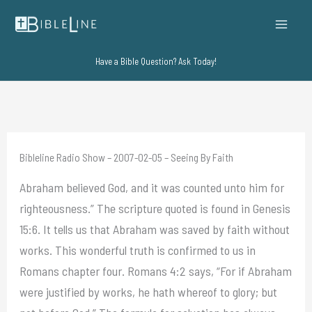
Skip
to
content
Have a Bible Question? Ask Today!
Bibleline Radio Show – 2007-02-05 – Seeing By Faith
Abraham believed God, and it was counted unto him for
righteousness.” The scripture quoted is found in Genesis
15:6. It tells us that Abraham was saved by faith without
works. This wonderful truth is confirmed to us in
Romans chapter four. Romans 4:2 says, “For if Abraham
were justified by works, he hath whereof to glory; but