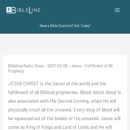
Skip
to
content
Have a Bible Question? Ask Today!
Bibleline Radio Show – 2007-02-06 – Jesus – Fulfillment of All
Prophecy
JESUS CHRIST is the Savior of the world and the
fulfillment of all Biblical prophecies. Blood, blood, blood is
also associated with the Second Coming, when He will
physically crush all the unsaved. Every drop of blood will
be squeezed out of the bodies of the unsaved. Jesus will
come as King of Kings and Lord of Lords and He will