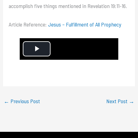
accomplish five things mentioned in Revelation 19:11-16.
Article Reference:
Jesus – Fulfillment of All Prophecy
P
l
a
y
←
Previous Post
Next Post
→
V
i