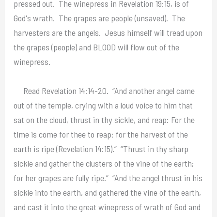
pressed out. The winepress in Revelation 19:15, is of
God's wrath. The grapes are people (unsaved). The
harvesters are the angels. Jesus himself will tread upon
the grapes (people) and BLOOD will flow out of the
winepress.
Read Revelation 14:14-20. “And another angel came
out of the temple, crying with a loud voice to him that
sat on the cloud, thrust in thy sickle, and reap: For the
time is come for thee to reap: for the harvest of the
earth is ripe (Revelation 14:15).” “Thrust in thy sharp
sickle and gather the clusters of the vine of the earth;
for her grapes are fully ripe.” “And the angel thrust in his
sickle into the earth, and gathered the vine of the earth,
and cast it into the great winepress of wrath of God and