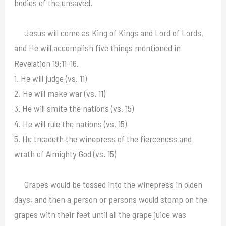
bodies of the unsaved.
Jesus will come as King of Kings and Lord of Lords,
and He will accomplish five things mentioned in
Revelation 19:11-16.
1. He will judge (vs. 11)
2. He will make war (vs. 11)
3. He will smite the nations (vs. 15)
4. He will rule the nations (vs. 15)
5. He treadeth the winepress of the fierceness and
wrath of Almighty God (vs. 15)
Grapes would be tossed into the winepress in olden
days, and then a person or persons would stomp on the
grapes with their feet until all the grape juice was