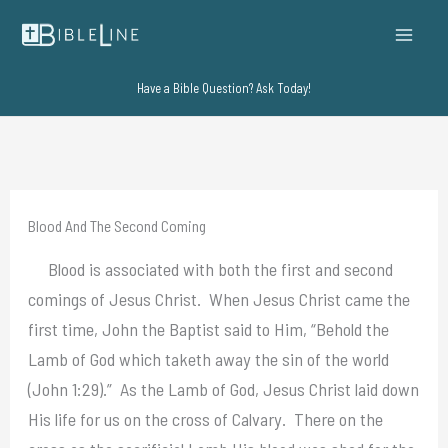
Skip
to
content
Have a Bible Question? Ask Today!
Blood And The Second Coming
Blood is associated with both the first and second
comings of Jesus Christ. When Jesus Christ came the
first time, John the Baptist said to Him, “Behold the
Lamb of God which taketh away the sin of the world
(John 1:29).” As the Lamb of God, Jesus Christ laid down
His life for us on the cross of Calvary. There on the