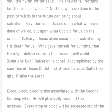
sin,” the hymn-writer asks. The answer is, “Nothing
but the blood of Jesus.” Nothing we have done in the
past or will do in the future can bring about
salvation. Salvation is not based upon what we have
done or will do, but upon what God did for us on the
cross of Calvary. Jesus alone secured our salvation by
His death for us. “Who gave himself for our sins, that
He might deliver us from this present evil world
(Galatians 1:4).” Salvation is done! Accomplished by the
sacrifice of Jesus Christ and offered to us as God's free
gift. Praise the Lord!
Blood, blood, blood is also associated with the Second
Coming, when He will physically crush all the
unsaved. Every drop of blood will be squeezed out of the