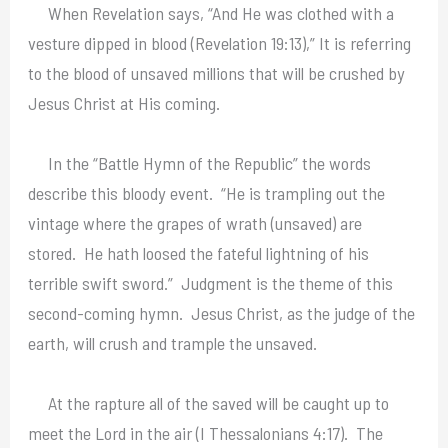
When Revelation says, “And He was clothed with a
vesture dipped in blood (Revelation 19:13),” It is referring
to the blood of unsaved millions that will be crushed by
Jesus Christ at His coming.
In the “Battle Hymn of the Republic” the words
describe this bloody event. “He is trampling out the
vintage where the grapes of wrath (unsaved) are
stored. He hath loosed the fateful lightning of his
terrible swift sword.” Judgment is the theme of this
second-coming hymn. Jesus Christ, as the judge of the
earth, will crush and trample the unsaved.
At the rapture all of the saved will be caught up to
meet the Lord in the air (I Thessalonians 4:17). The