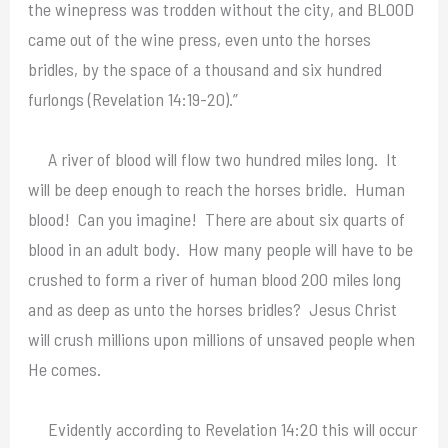
the winepress was trodden without the city, and BLOOD
came out of the wine press, even unto the horses
bridles, by the space of a thousand and six hundred
furlongs (Revelation 14:19-20).”
A river of blood will flow two hundred miles long. It
will be deep enough to reach the horses bridle. Human
blood! Can you imagine! There are about six quarts of
blood in an adult body. How many people will have to be
crushed to form a river of human blood 200 miles long
and as deep as unto the horses bridles? Jesus Christ
will crush millions upon millions of unsaved people when
He comes.
Evidently according to Revelation 14:20 this will occur