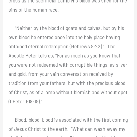
cross as the sacrificial Lamb His blood was shed for the
sins of the human race.
“Neither by the blood of goats and calves, but by his
own blood he entered once into the holy place having
obtained eternal redemption (Hebrews 9:22).” The
Apostle Peter tells us, “For as much as you know that
you were not redeemed with corruptible things, as silver
and gold, from your vain conversation received by
tradition from your fathers, but with the precious blood
of Christ, as of a lamb without blemish and without spot
(I Peter 1:18-19).”
Blood, blood, blood is associated with the first coming
of Jesus Christ to the earth. “What can wash away my