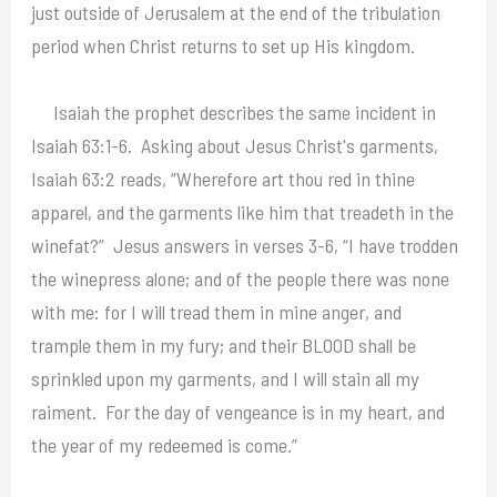
just outside of Jerusalem at the end of the tribulation
period when Christ returns to set up His kingdom.
Isaiah the prophet describes the same incident in
Isaiah 63:1-6. Asking about Jesus Christ's garments,
Isaiah 63:2 reads, “Wherefore art thou red in thine
apparel, and the garments like him that treadeth in the
winefat?” Jesus answers in verses 3-6, “I have trodden
the winepress alone; and of the people there was none
with me: for I will tread them in mine anger, and
trample them in my fury; and their BLOOD shall be
sprinkled upon my garments, and I will stain all my
raiment. For the day of vengeance is in my heart, and
the year of my redeemed is come.”