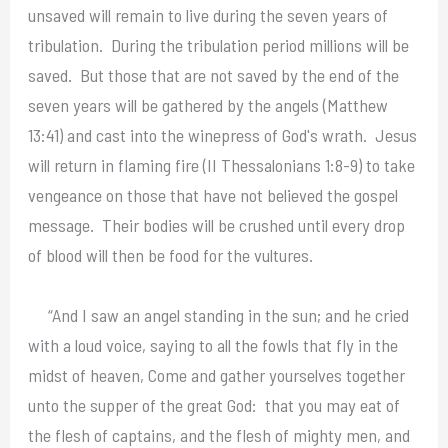
unsaved will remain to live during the seven years of
tribulation. During the tribulation period millions will be
saved. But those that are not saved by the end of the
seven years will be gathered by the angels (Matthew
13:41) and cast into the winepress of God's wrath. Jesus
will return in flaming fire (II Thessalonians 1:8-9) to take
vengeance on those that have not believed the gospel
message. Their bodies will be crushed until every drop
of blood will then be food for the vultures.
“And I saw an angel standing in the sun; and he cried
with a loud voice, saying to all the fowls that fly in the
midst of heaven, Come and gather yourselves together
unto the supper of the great God: that you may eat of
the flesh of captains, and the flesh of mighty men, and