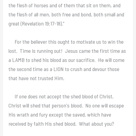
the flesh of horses and of them that sit on them, and
the flesh of all men, both free and bond, both small and
great (Revelation 19:17-18).”
For the believer this ought to motivate us to win the
lost. Time is running out! Jesus came the first time as
a LAMB to shed his blood as our sacrifice. He will come
the second time as a LION to crush and devour those
that have not trusted Him.
If one does not accept the shed blood of Christ,
Christ will shed that person's blood. No one will escape
His wrath and fury except the saved, which have
received by faith His shed blood. What about you?