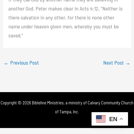
another God. Peter makes clear in Acts 4:12, “Neither is
there salvation in any other, for there is none other
name under heaven given men, whereby you must be
saved.”
←
Previous Post
Next Post
→
Copyright © 2026 Bibleline Ministries, a ministry of
Calvary Community Church
of Tampa, Inc.
EN