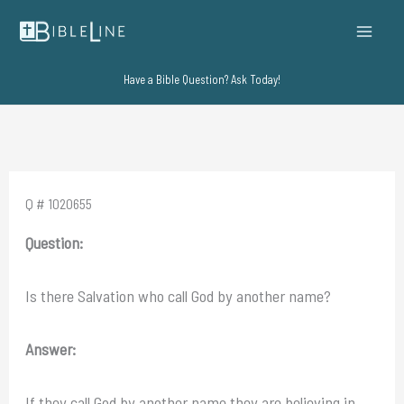
Skip
to
content
Have a Bible Question? Ask Today!
Q # 1020655
Question:
Is there Salvation who call God by another name?
Answer:
If they call God by another name they are believing in