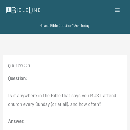
Skip
to
content
Have a Bible Question? Ask Today!
Q # 2277220
Question:
Is it anywhere in the Bible that says you MUST attend
church every Sunday (or at all), and how often?
Answer: