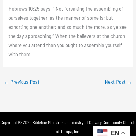
Hebrews 10:25 says, ” Not forsaking the assembling of
ourselves together, as the manner of some is; but
exhorting one another: and so much the more, as ye see
the day approaching.” When the believers at the church
where you attend then you ought to assemble yourself
with them.
←
Previous Post
Next Post
→
Copyright © 2026 Bibleline Ministries, a ministry of
Calvary Community Church
of Tampa, Inc.
EN