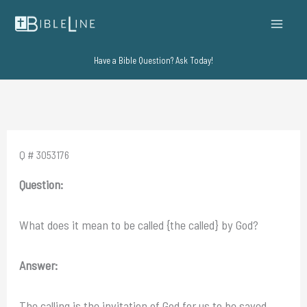
Skip
to
content
Have a Bible Question? Ask Today!
Q # 3053176
Question:
What does it mean to be called {the called} by God?
Answer:
The calling is the invitation of God for us to be saved.