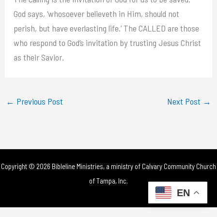
God says, ‘whosoever believeth in Him, should not
perish, but have everlasting life.’ The CALLED are those
who respond to God’s invitation by trusting Jesus Christ
as their Savior.
←
Previous Post
Next Post
→
Copyright © 2026 Bibleline Ministries, a ministry of
Calvary Community Church
of Tampa, Inc.
EN