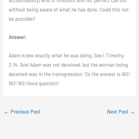
without being aware of what he has done. Could this not
be possible?
Answer:
Adam knew exactly what he was doing. See I Timothy
2:14, ‘And Adam was not deceived, but the woman being
deceived was in the transgression.’ So the answer is NO!
NO! NO! Good question!
←
Previous Post
Next Post
→