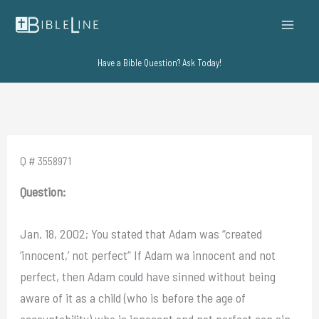
Skip
to
content
Have a Bible Question? Ask Today!
Q # 3558971
Question:
Jan. 18, 2002; You stated that Adam was “created
‘innocent,’ not perfect” If Adam wa innocent and not
perfect, then Adam could have sinned without being
aware of it as a child (who is before the age of
accountability) who is innocent and not perfect can sin