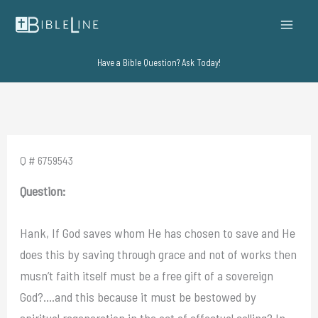
Skip
to
content
Have a Bible Question? Ask Today!
Q # 6759543
Question:
Hank, If God saves whom He has chosen to save and He
does this by saving through grace and not of works then
musn’t faith itself must be a free gift of a sovereign
God?….and this because it must be bestowed by
spiritual regeneration in the act of effectual calling? In