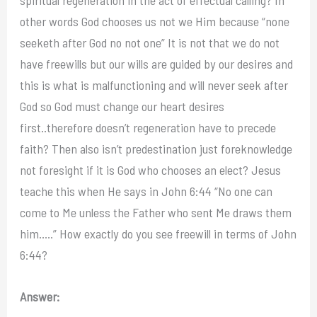
other words God chooses us not we Him because “none
seeketh after God no not one” It is not that we do not
have freewills but our wills are guided by our desires and
this is what is malfunctioning and will never seek after
God so God must change our heart desires
first..therefore doesn’t regeneration have to precede
faith? Then also isn’t predestination just foreknowledge
not foresight if it is God who chooses an elect? Jesus
teache this when He says in John 6:44 “No one can
come to Me unless the Father who sent Me draws them
him…..” How exactly do you see freewill in terms of John
6:44?
Answer: