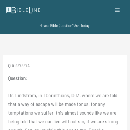
Skip
to
content
Have a Bible Question? Ask Today!
Q # 9878874
Question:
Dr. Lindstrom, in 1 Corinthians,10:13, where we are told
that a way of escape will be made for us, for any
temptations we suffer, this almost sounds like we are
being told that we can live without sin, if we are strong
enough. Can you explain this one to me. Thanks.