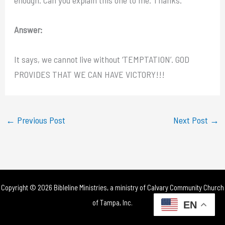
Answer:
It says, we cannot live without ‘TEMPTATION’. GOD
PROVIDES THAT WE CAN HAVE VICTORY!!!
←
Previous Post
Next Post
→
Copyright © 2026 Bibleline Ministries, a ministry of
Calvary Community Church
of Tampa, Inc.
EN