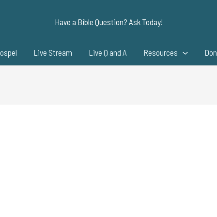
Have a Bible Question? Ask Today!
ospel
Live Stream
Live Q and A
Resources
Don