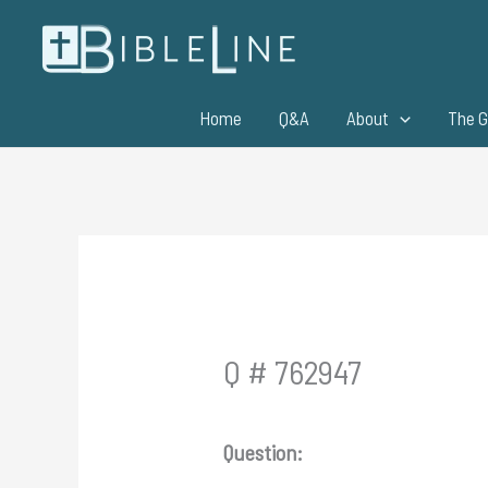
Skip
to
content
Home
Q&A
About
The G
Q # 762947
Question: