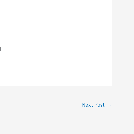
1
Next Post
→