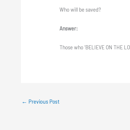
Who will be saved?
Answer:
Those who ‘BELIEVE ON THE L
←
Previous Post