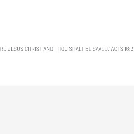
ORD JESUS CHRIST AND THOU SHALT BE SAVED.’ ACTS 16:3