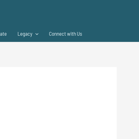
ate
Legacy
Connect with Us